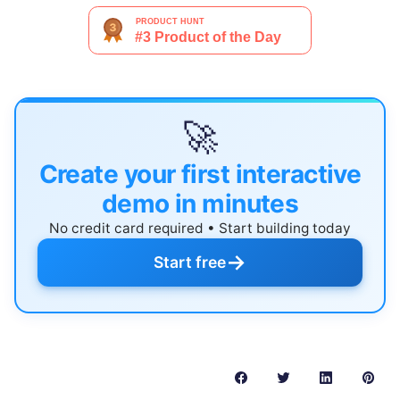
🚀
Create your first interactive
demo in minutes
No credit card required • Start building today
→
Start free