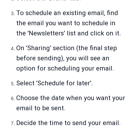
To schedule an existing email, find
the email you want to schedule in
the 'Newsletters' list and click on it.
On 'Sharing' section (the final step
before sending), you will see an
option for scheduling your email.
Select 'Schedule for later'.
Choose the date when you want your
email to be sent.
Decide the time to send your email.