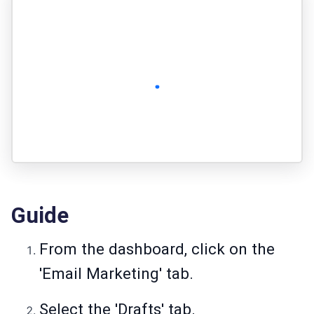
Guide
From the dashboard, click on the
'Email Marketing' tab.
Select the 'Drafts' tab.