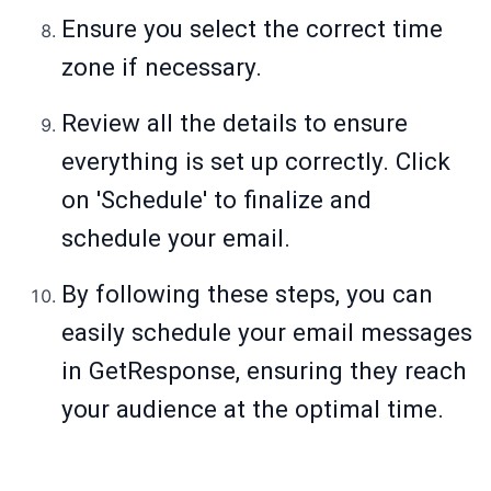
Ensure you select the correct time
zone if necessary.
Review all the details to ensure
everything is set up correctly. Click
on 'Schedule' to finalize and
schedule your email.
By following these steps, you can
easily schedule your email messages
in GetResponse, ensuring they reach
your audience at the optimal time.