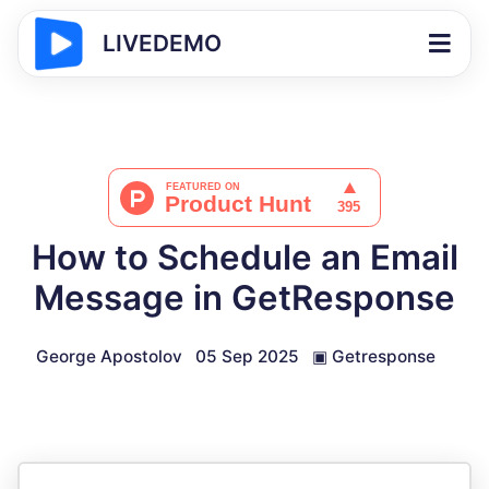
LIVEDEMO
How to Schedule an Email
Message in GetResponse
George Apostolov
05 Sep 2025
▣
Getresponse