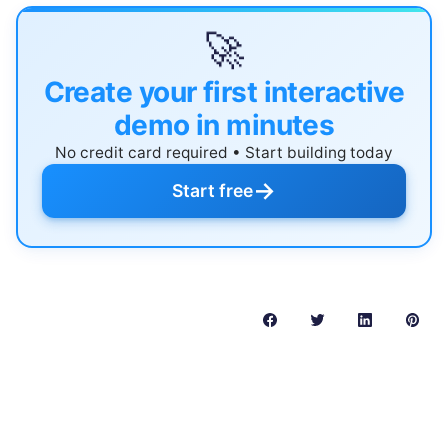
🚀
Create your first interactive
demo in minutes
No credit card required • Start building today
→
Start free