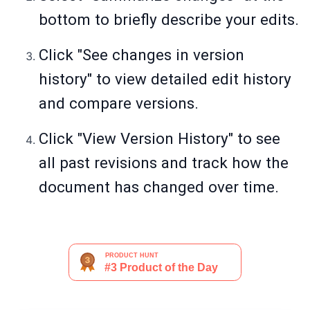
bottom to briefly describe your edits.
Click "See changes in version
history" to view detailed edit history
and compare versions.
Click "View Version History" to see
all past revisions and track how the
document has changed over time.