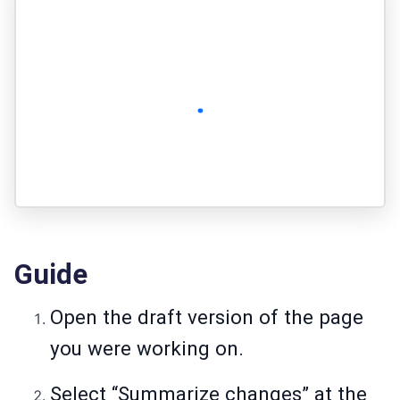
Guide
Open the draft version of the page
you were working on.
Select “Summarize changes” at the