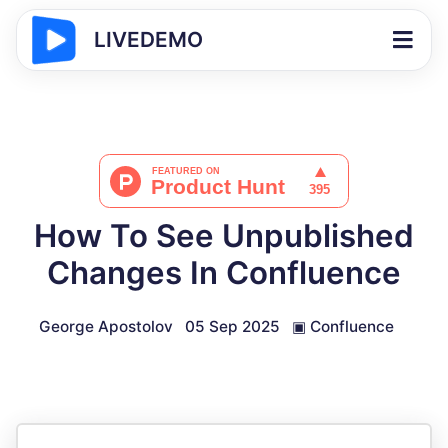
LIVEDEMO
How To See Unpublished
Changes In Confluence
George Apostolov
05 Sep 2025
▣
Confluence