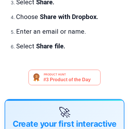
Select
Share.
Choose
Share with Dropbox.
Enter an email or name.
Select
Share file.
🚀
Create your first interactive