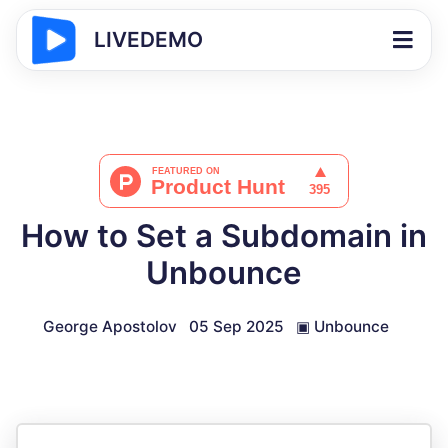
LIVEDEMO
How to Set a Subdomain in
Unbounce
George Apostolov
05 Sep 2025
▣
Unbounce