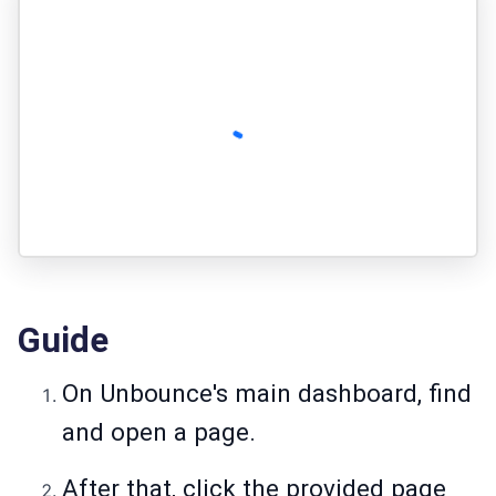
Guide
On Unbounce's main dashboard, find
and open a page.
After that, click the provided page