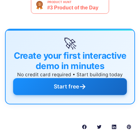
🚀
Create your first interactive
demo in minutes
No credit card required • Start building today
→
Start free