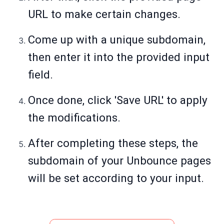
URL to make certain changes.
Come up with a unique subdomain,
then enter it into the provided input
field.
Once done, click 'Save URL' to apply
the modifications.
After completing these steps, the
subdomain of your Unbounce pages
will be set according to your input.