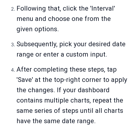
Following that, click the 'Interval'
menu and choose one from the
given options.
Subsequently, pick your desired date
range or enter a custom input.
After completing these steps, tap
'Save' at the top-right corner to apply
the changes. If your dashboard
contains multiple charts, repeat the
same series of steps until all charts
have the same date range.