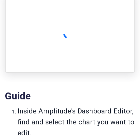
Guide
Inside Amplitude's Dashboard Editor,
find and select the chart you want to
edit.