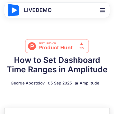
LIVEDEMO
How to Set Dashboard
Time Ranges in Amplitude
George Apostolov
05 Sep 2025
▣
Amplitude