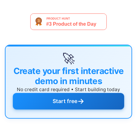
🚀
Create your first interactive
demo in minutes
No credit card required • Start building today
→
Start free