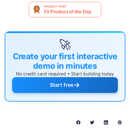
🚀
Create your first interactive
demo in minutes
No credit card required • Start building today
→
Start free