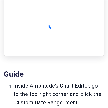
Guide
Inside Amplitude's Chart Editor, go
to the top-right corner and click the
'Custom Date Range' menu.