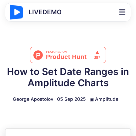
LIVEDEMO
How to Set Date Ranges in
Amplitude Charts
George Apostolov
05 Sep 2025
▣
Amplitude