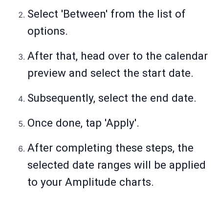
Select 'Between' from the list of
options.
After that, head over to the calendar
preview and select the start date.
Subsequently, select the end date.
Once done, tap 'Apply'.
After completing these steps, the
selected date ranges will be applied
to your Amplitude charts.