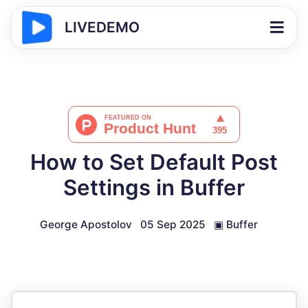
LIVEDEMO
How to Set Default Post
Settings in Buffer
George Apostolov
05 Sep 2025
▣
Buffer