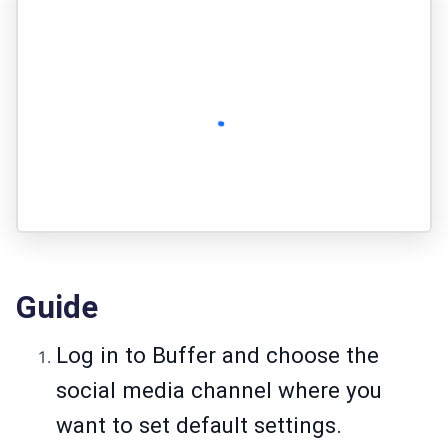
Guide
Log in to Buffer and choose the
social media channel where you
want to set default settings.