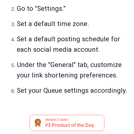
Go to "Settings."
Set a default time zone.
Set a default posting schedule for
each social media account.
Under the "General" tab, customize
your link shortening preferences.
Set your Queue settings accordingly.