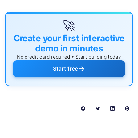
🚀
Create your first interactive
demo in minutes
No credit card required • Start building today
→
Start free