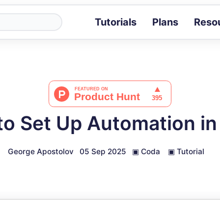
Tutorials
Plans
Reso
Blog
Tips, stories 
Tutorials
Step-by-step g
ROI Calcula
Measure the v
o Set Up Automation i
Docs
Full API and i
George Apostolov
05 Sep 2025
▣
Coda
▣
Tutorial