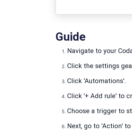
Guide
Navigate to your Cod
Click the settings ge
Click 'Automations'.
Click '+ Add rule' to 
Choose a trigger to s
Next, go to 'Action' 