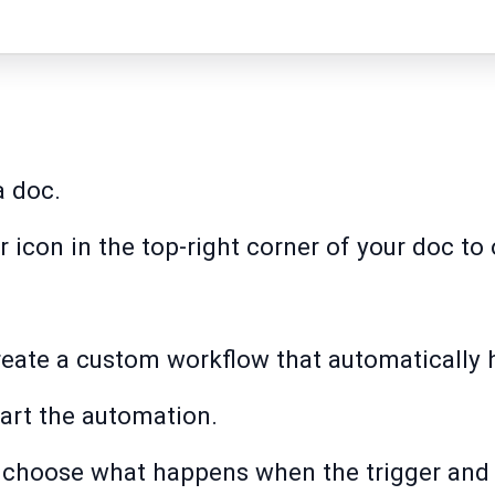
a doc.
ar icon in the top-right corner of your doc t
create a custom workflow that automatically 
tart the automation.
to choose what happens when the trigger and