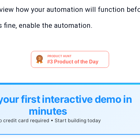
review how your automation will function befor
 fine, enable the automation.
your first interactive demo in
minutes
 credit card required • Start building today