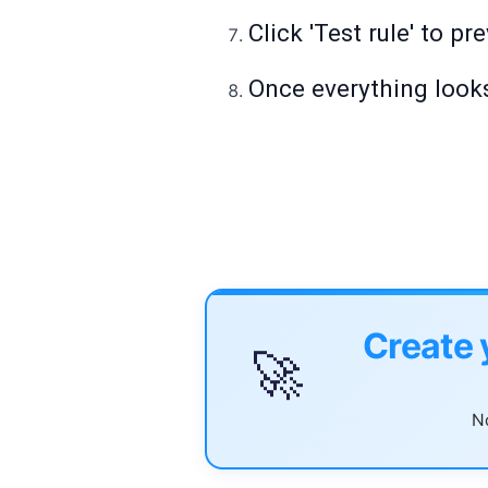
Click 'Test rule' to p
Once everything looks
Create 
🚀
No