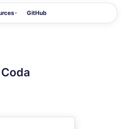
urces
GitHub
Craft a demo!
and product updates
uides to build faster
tor
alue of your demos
n Coda
ntegration reference