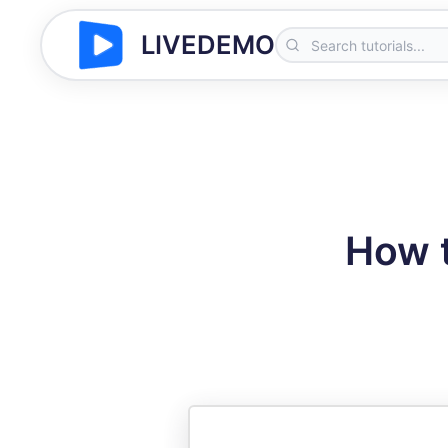
LIVEDEMO
How t