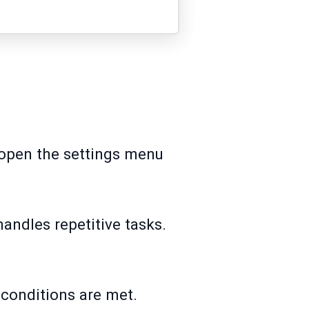
o open the settings menu
handles repetitive tasks.
 conditions are met.