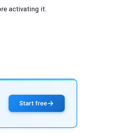
e activating it.
→
Start free