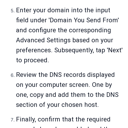
Enter your domain into the input
field under 'Domain You Send From'
and configure the corresponding
Advanced Settings based on your
preferences. Subsequently, tap 'Next'
to proceed.
Review the DNS records displayed
on your computer screen. One by
one, copy and add them to the DNS
section of your chosen host.
Finally, confirm that the required