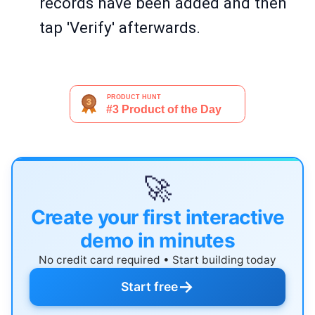
records have been added and then
tap 'Verify' afterwards.
🚀
Create your first interactive
demo in minutes
No credit card required • Start building today
→
Start free