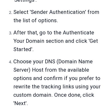
Select 'Sender Authentication' from
the list of options.
After that, go to the Authenticate
Your Domain section and click 'Get
Started'.
Choose your DNS (Domain Name
Server) Host from the available
options and confirm if you prefer to
rewrite the tracking links using your
custom domain. Once done, click
'Next'.