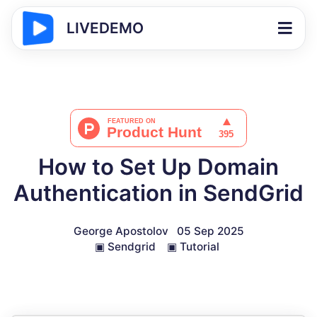
LIVEDEMO
How to Set Up Domain
Authentication in SendGrid
George Apostolov
05 Sep 2025
▣
Sendgrid
▣
Tutorial