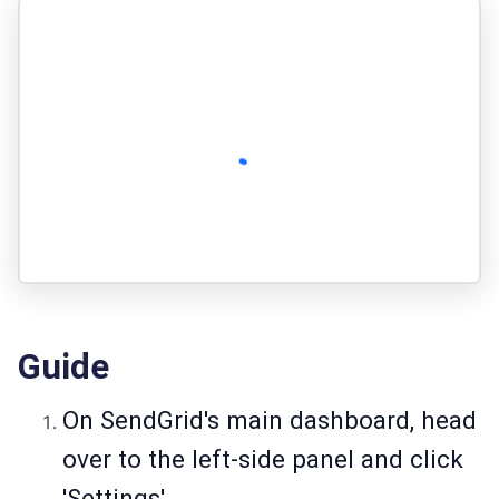
Guide
On SendGrid's main dashboard, head
over to the left-side panel and click
'Settings'.