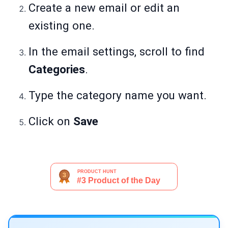
Create a new email or edit an
existing one.
In the email settings, scroll to find
Categories
.
Type the category name you want.
Click on
Save