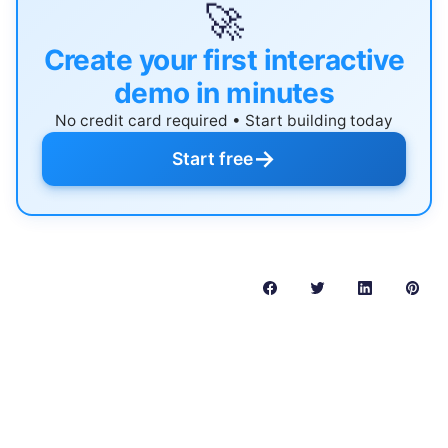
🚀
Create your first interactive
demo in minutes
No credit card required • Start building today
→
Start free