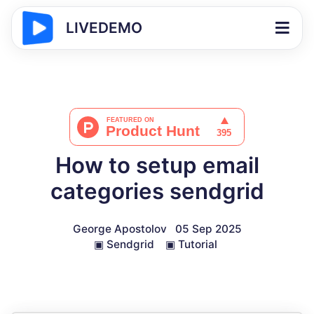
LIVEDEMO
How to setup email
categories sendgrid
George Apostolov
05 Sep 2025
▣
Sendgrid
▣
Tutorial