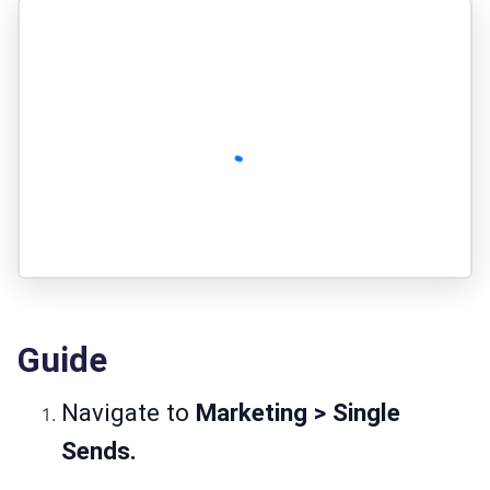
Guide
Navigate to
Marketing > Single
Sends.