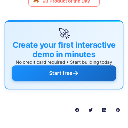
🚀
Create your first interactive
demo in minutes
No credit card required • Start building today
→
Start free