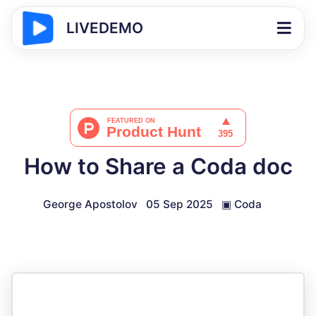
LIVEDEMO
How to Share a Coda doc
George Apostolov
05 Sep 2025
▣
Coda