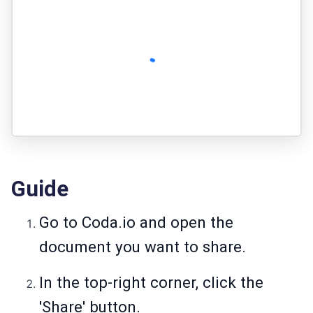
Guide
Go to Coda.io and open the
document you want to share.
In the top-right corner, click the
'Share' button.