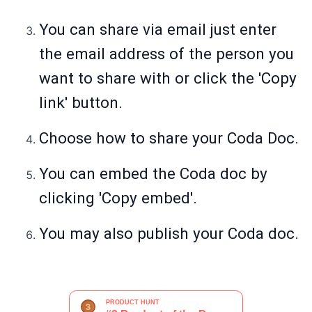
You can share via email just enter
the email address of the person you
want to share with or click the 'Copy
link' button.
Choose how to share your Coda Doc.
You can embed the Coda doc by
clicking 'Copy embed'.
You may also publish your Coda doc.