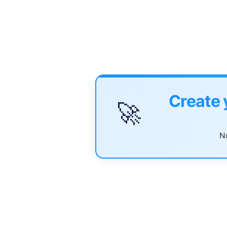
Create 
🚀
No