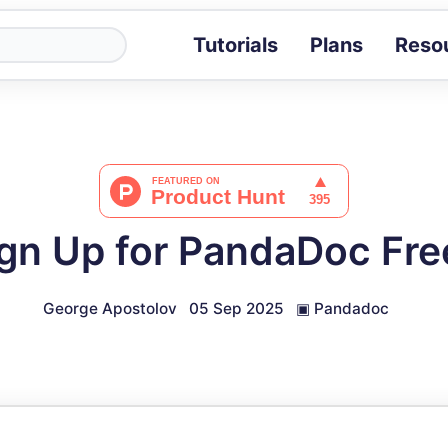
Tutorials
Plans
Reso
Blog
Tips, stories 
Tutorials
Step-by-step g
ROI Calcula
Measure the v
gn Up for PandaDoc Fr
Docs
Full API and i
George Apostolov
05 Sep 2025
▣
Pandadoc