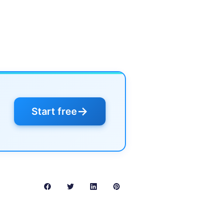
→
Start free