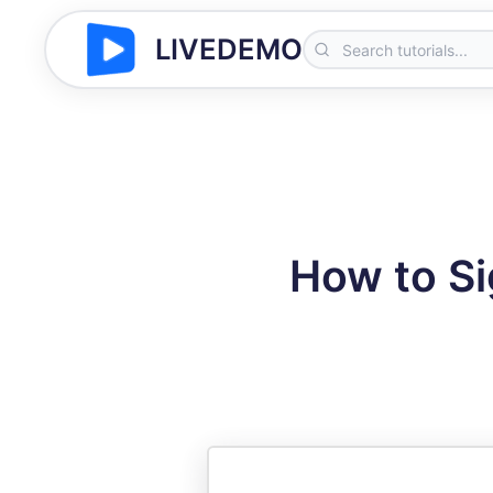
LIVEDEMO
How to Si