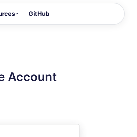
urces
GitHub
Craft a demo!
and product updates
uides to build faster
tor
alue of your demos
ee Account
ntegration reference