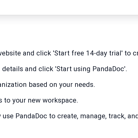
site and click 'Start free 14-day trial' to c
 details and click 'Start using PandaDoc'.
anization based on your needs.
s to your new workspace.
w use PandaDoc to create, manage, track, and