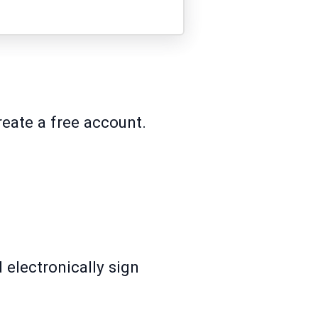
reate a free account.
 electronically sign