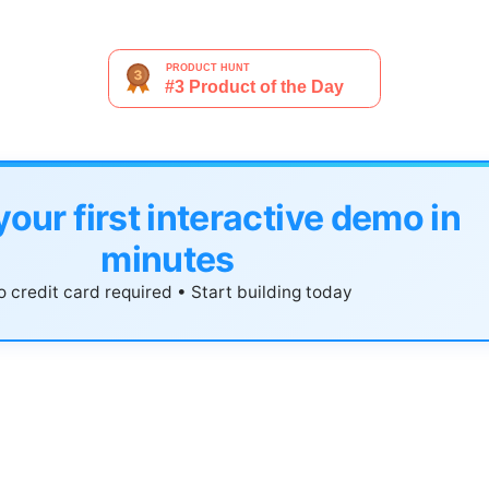
your first interactive demo in
minutes
 credit card required • Start building today