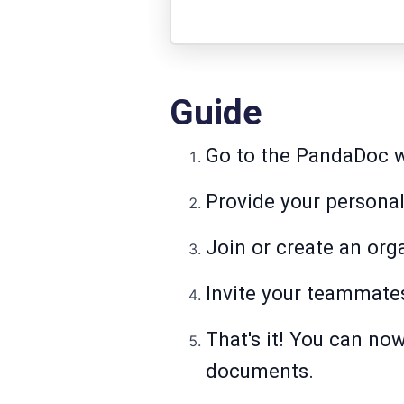
Guide
Go to the PandaDoc web
Provide your personal
Join or create an org
Invite your teammate
That's it! You can no
documents.