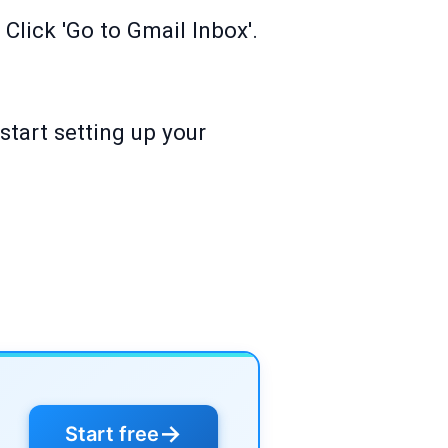
Click 'Go to Gmail Inbox'.
start setting up your
→
Start free