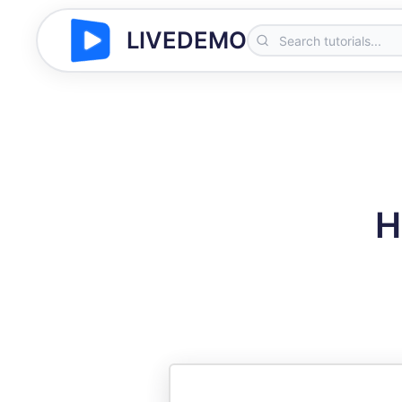
LIVEDEMO
H