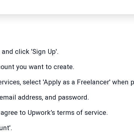
and click 'Sign Up'.
count you want to create.
services, select 'Apply as a Freelancer' when
, email address, and password.
 agree to Upwork’s terms of service.
unt'.