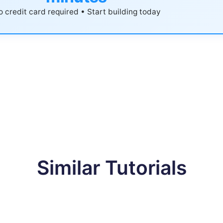
 credit card required • Start building today
Similar Tutorials