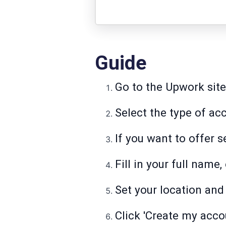
Guide
Go to the Upwork site 
Select the type of ac
If you want to offer 
Fill in your full name
Set your location and
Click 'Create my acco