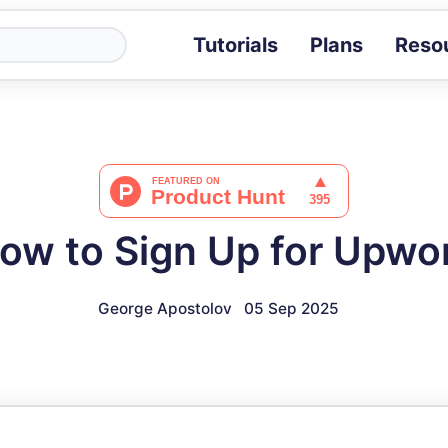
Tutorials
Plans
Reso
Blog
Tips, stories 
Tutorials
Step-by-step g
ROI Calcula
Measure the v
ow to Sign Up for Upwo
Docs
Full API and i
George Apostolov
05 Sep 2025