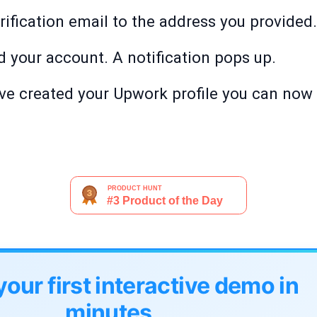
ification email to the address you provided. 
d your account. A notification pops up.
ave created your Upwork profile you can now 
your first interactive demo in
minutes