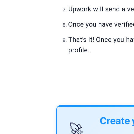
Upwork will send a ver
Once you have verifie
That's it! Once you h
profile.
Create 
🚀