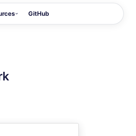
urces
GitHub
Craft a demo!
and product updates
uides to build faster
tor
alue of your demos
rk
ntegration reference