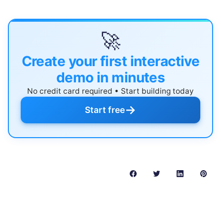
🚀
Create your first interactive
demo in minutes
No credit card required • Start building today
→
Start free