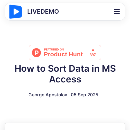
LIVEDEMO
How to Sort Data in MS
Access
George Apostolov
05 Sep 2025