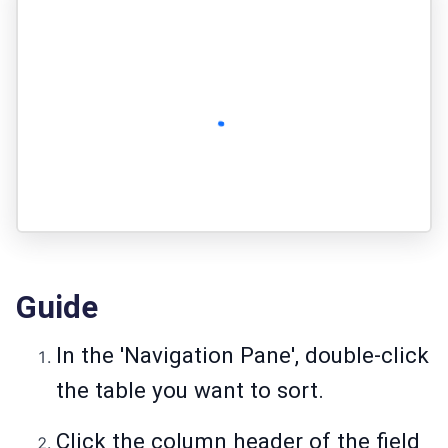
Guide
In the 'Navigation Pane', double-click
the table you want to sort.
Click the column header of the field