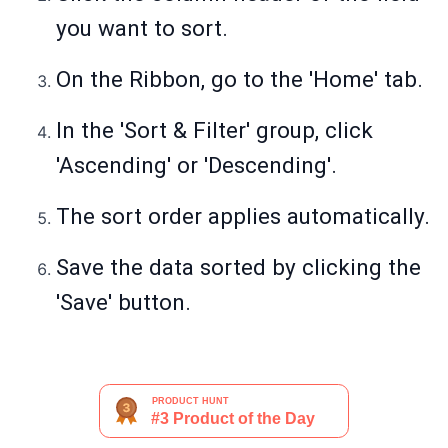
you want to sort.
On the Ribbon, go to the 'Home' tab.
In the 'Sort & Filter' group, click
'Ascending' or 'Descending'.
The sort order applies automatically.
Save the data sorted by clicking the
'Save' button.