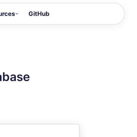
urces
GitHub
Craft a demo!
and product updates
uides to build faster
tor
alue of your demos
abase
ntegration reference