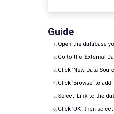
Guide
Open the database yo
Go to the 'External Da
Click 'New Data Source
Click 'Browse' to add t
Select 'Link to the da
Click 'OK', then select