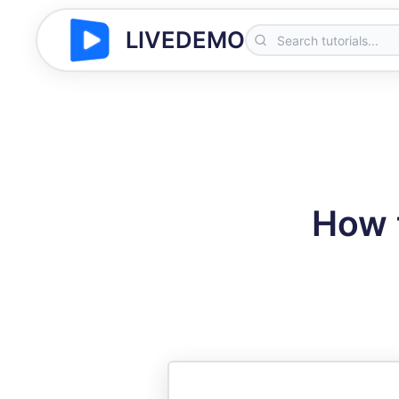
LIVEDEMO
How 