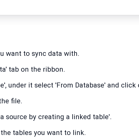
u want to sync data with.
ta' tab on the ribbon.
', under it select 'From Database' and click 
he file.
ta source by creating a linked table'.
 the tables you want to link.