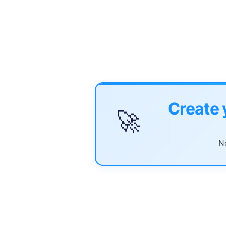
Create 
🚀
No