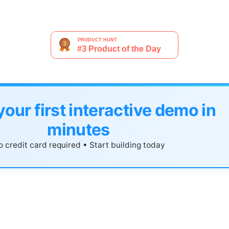
your first interactive demo in
minutes
 credit card required • Start building today