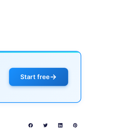
→
Start free