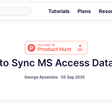
Tutorials
Plans
Reso
Blog
Tips, stories 
Tutorials
Step-by-step g
ROI Calcula
Measure the v
to Sync MS Access Dat
Docs
Full API and i
George Apostolov
05 Sep 2025