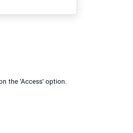
on the 'Access' option.