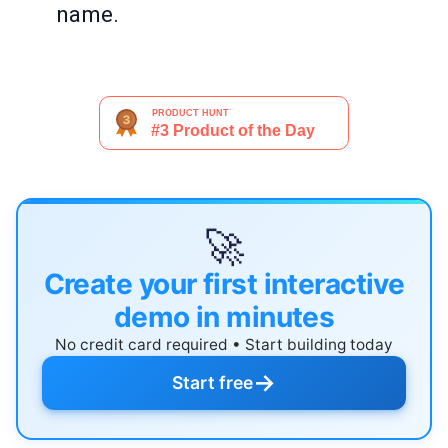
name.
🚀
Create your first interactive
demo in minutes
No credit card required • Start building today
→
Start free