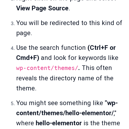
View Page Source
.
You will be redirected to this kind of
page.
Use the search function
(Ctrl+F or
Cmd+F)
and look for keywords like
.
This often
wp-content/themes/
reveals the directory name of the
theme.
You might see something like
"wp-
content/themes/hello-elementor/
,"
where
hello-elementor
is the theme