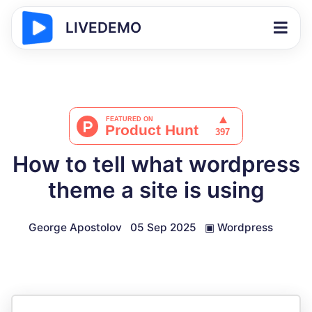
LIVEDEMO
How to tell what wordpress
theme a site is using
George Apostolov
05 Sep 2025
▣
Wordpress