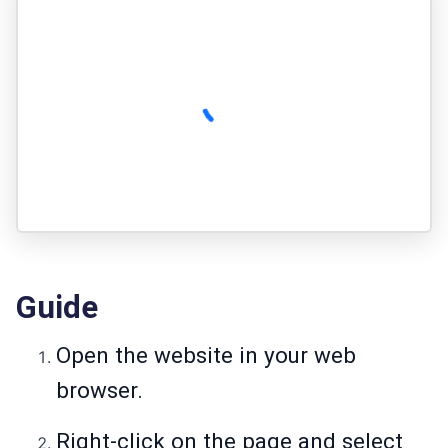
Guide
Open the website in your web
browser.
Right-click on the page and select