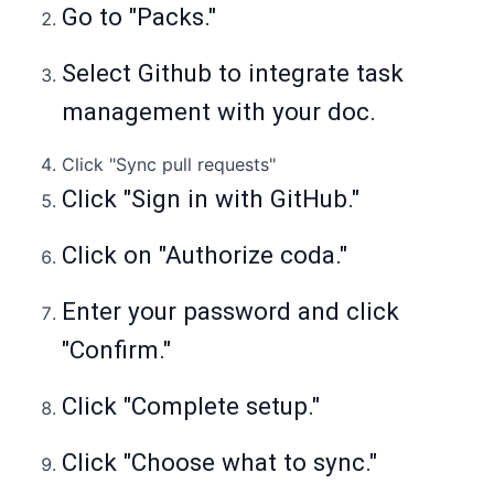
Go to "Packs."
Select Github to integrate task
management with your doc.
Click "Sync pull requests"
Click "Sign in with GitHub."
Click on "Authorize coda."
Enter your password and click
"Confirm."
Click "Complete setup."
Click "Choose what to sync."