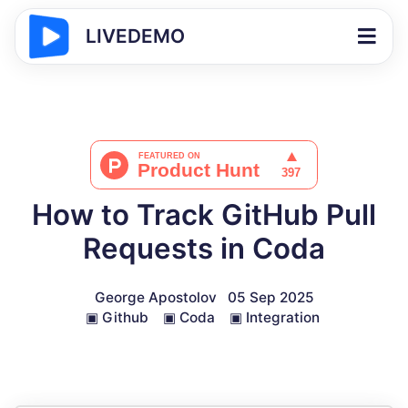
LIVEDEMO
How to Track GitHub Pull
Requests in Coda
George Apostolov
05 Sep 2025
▣
Github
▣
Coda
▣
Integration