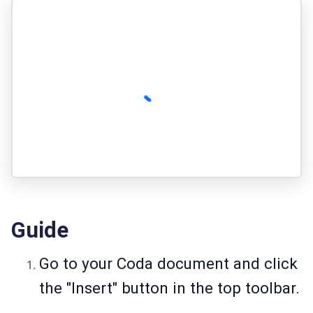
Guide
Go to your Coda document and click
the "Insert" button in the top toolbar.