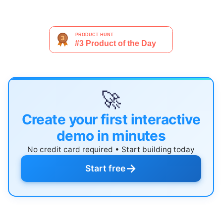
🚀
Create your first interactive
demo in minutes
No credit card required • Start building today
→
Start free