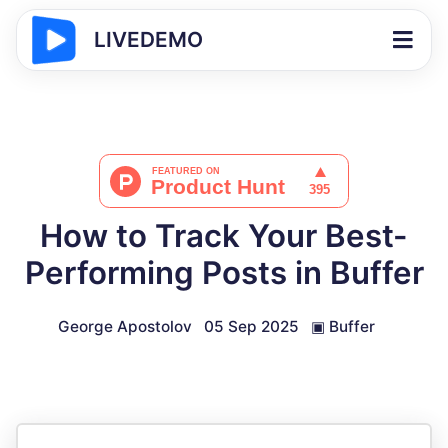
LIVEDEMO
How to Track Your Best-
Performing Posts in Buffer
George Apostolov
05 Sep 2025
▣
Buffer