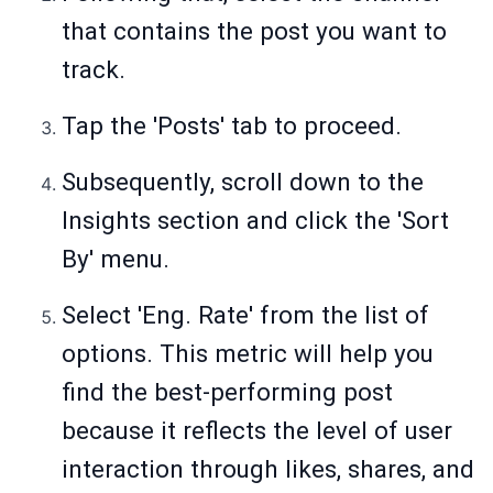
that contains the post you want to
track.
Tap the 'Posts' tab to proceed.
Subsequently, scroll down to the
Insights section and click the 'Sort
By' menu.
Select 'Eng. Rate' from the list of
options. This metric will help you
find the best-performing post
because it reflects the level of user
interaction through likes, shares, and