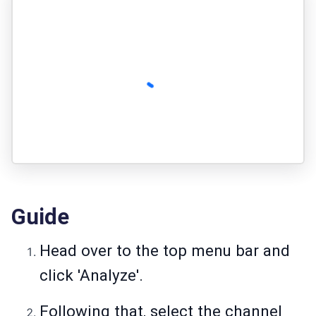
Guide
Head over to the top menu bar and
click 'Analyze'.
Following that, select the channel