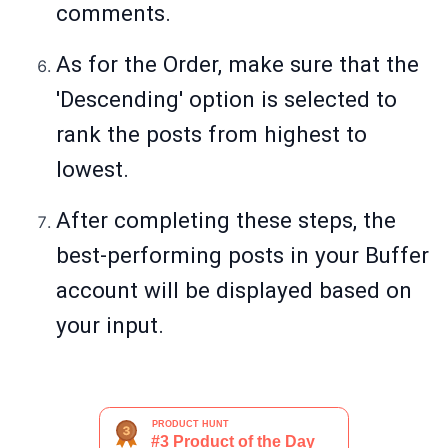
comments.
As for the Order, make sure that the
'Descending' option is selected to
rank the posts from highest to
lowest.
After completing these steps, the
best-performing posts in your Buffer
account will be displayed based on
your input.