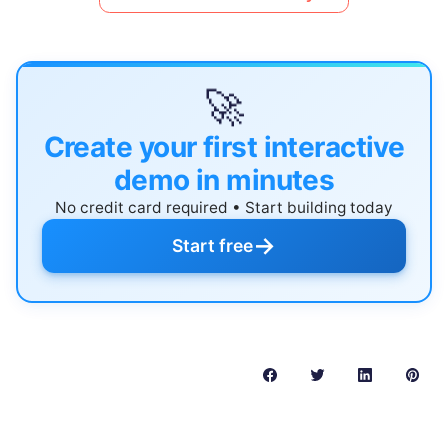
🚀
Create your first interactive
demo in minutes
No credit card required • Start building today
→
Start free