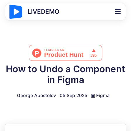
LIVEDEMO
How to Undo a Component
in Figma
George Apostolov
05 Sep 2025
▣
Figma