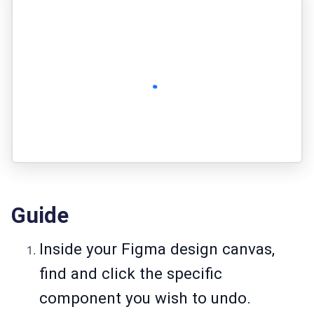
Guide
Inside your Figma design canvas,
find and click the specific
component you wish to undo.