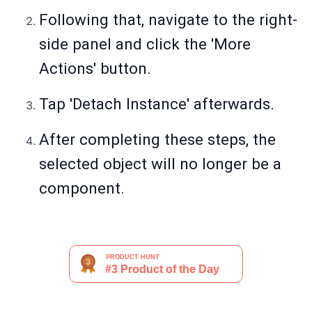
Following that, navigate to the right-
side panel and click the 'More
Actions' button.
Tap 'Detach Instance' afterwards.
After completing these steps, the
selected object will no longer be a
component.