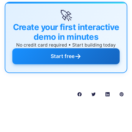
🚀
Create your first interactive
demo in minutes
No credit card required • Start building today
→
Start free