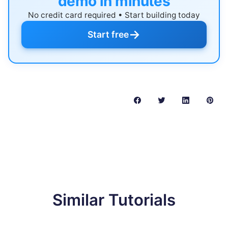
demo in minutes
No credit card required • Start building today
→
Start free
Similar Tutorials