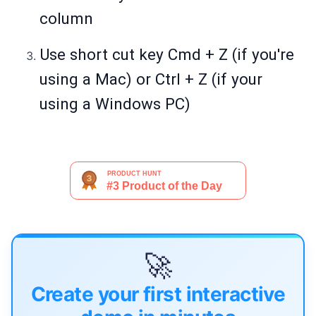
column
Use short cut key Cmd + Z (if you're
using a Mac) or Ctrl + Z (if your
using a Windows PC)
🚀
Create your first interactive