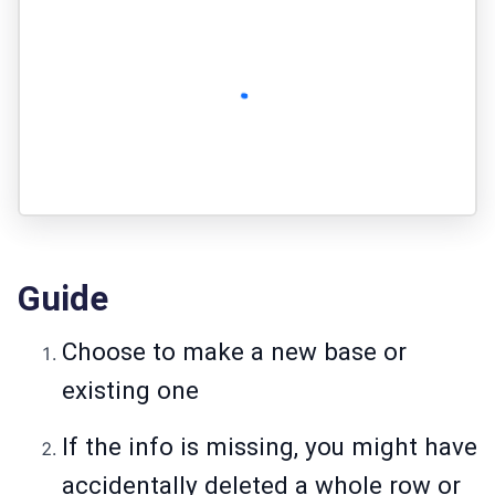
Guide
Choose to make a new base or
existing one
If the info is missing, you might have
accidentally deleted a whole row or