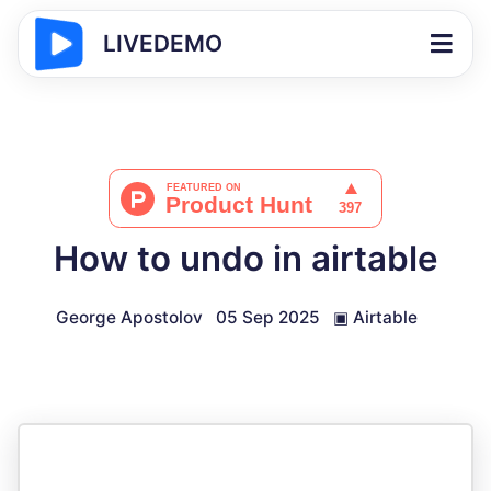
LIVEDEMO
How to undo in airtable
George Apostolov
05 Sep 2025
▣
Airtable