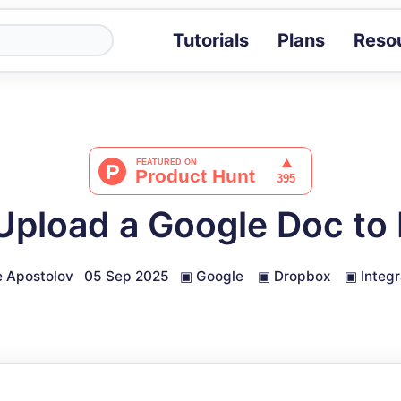
Tutorials
Plans
Reso
Blog
Tips, stories 
Tutorials
Step-by-step g
ROI Calcula
Measure the v
Upload a Google Doc to
Docs
Full API and i
 Apostolov
05 Sep 2025
▣
Google
▣
Dropbox
▣
Integr