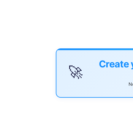
Create 
🚀
No