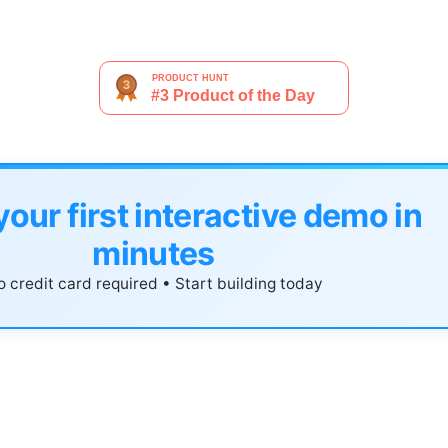
your first interactive demo in
minutes
 credit card required • Start building today