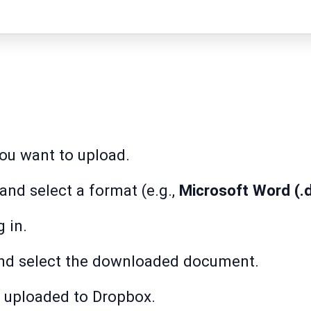
u want to upload.
and select a format (e.g.,
Microsoft Word (.
 in.
d select the downloaded document.
 uploaded to Dropbox.