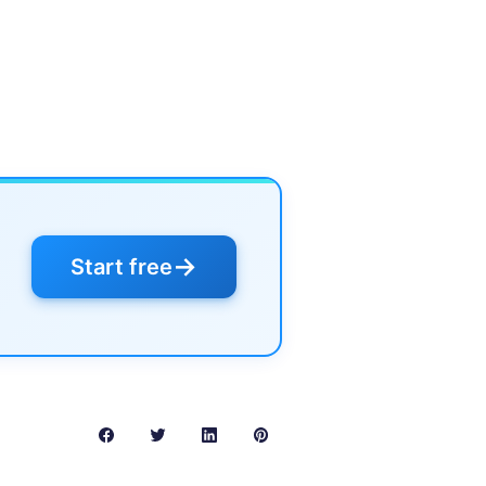
→
Start free