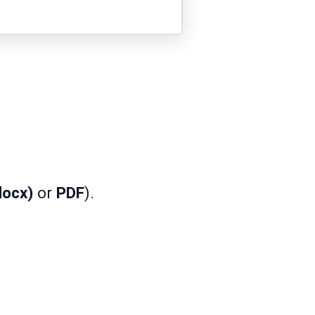
docx)
or
PDF
).