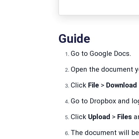
Guide
Go to
Google Docs
.
Open the document yo
Click
File
>
Download
Go to
Dropbox
and log
Click
Upload
>
Files
an
The document will be