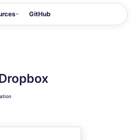
urces
GitHub
Craft a demo!
and product updates
uides to build faster
tor
alue of your demos
 Dropbox
ntegration reference
ation