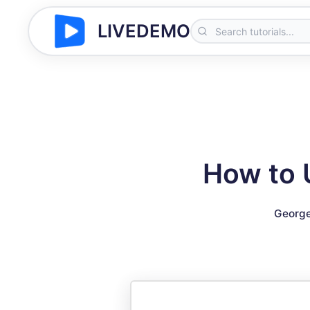
LIVEDEMO
How to 
George