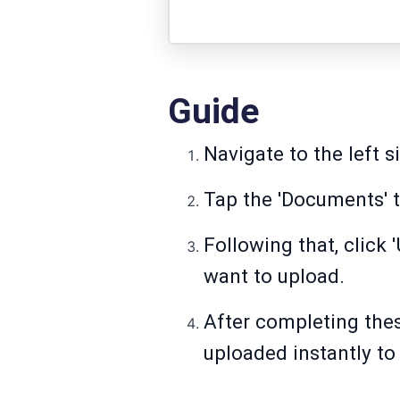
Guide
Navigate to the left s
Tap the 'Documents' 
Following that, click
want to upload.
After completing thes
uploaded instantly t