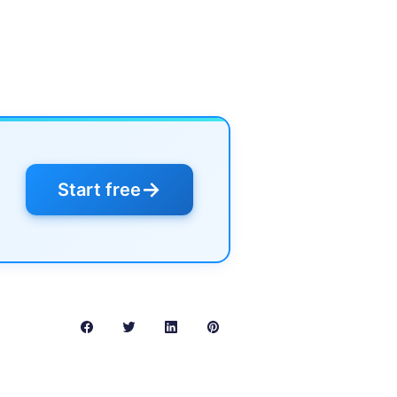
→
Start free