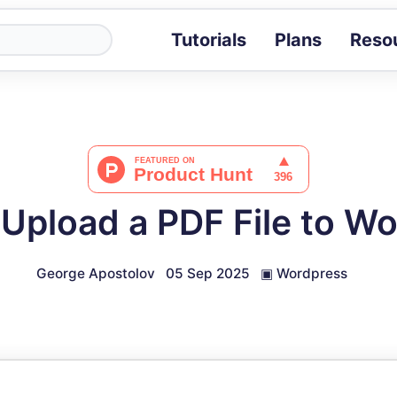
Tutorials
Plans
Reso
Blog
Tips, stories 
Tutorials
Step-by-step g
ROI Calcula
Measure the v
Upload a PDF File to W
Docs
Full API and i
George Apostolov
05 Sep 2025
▣
Wordpress