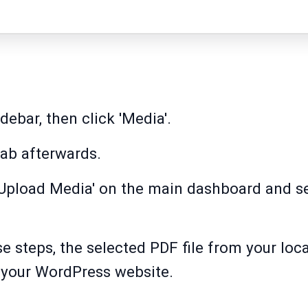
idebar, then click 'Media'.
tab afterwards.
 'Upload Media' on the main dashboard and se
e steps, the selected PDF file from your loca
o your WordPress website.