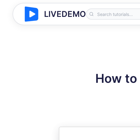
LIVEDEMO
How to 