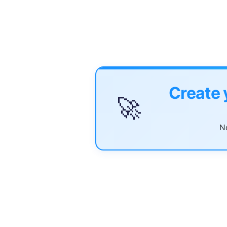
Create 
🚀
No