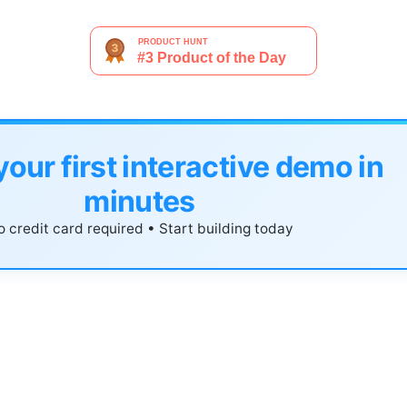
your first interactive demo in
minutes
 credit card required • Start building today