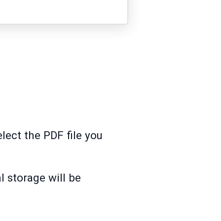
lect the PDF file you
l storage will be