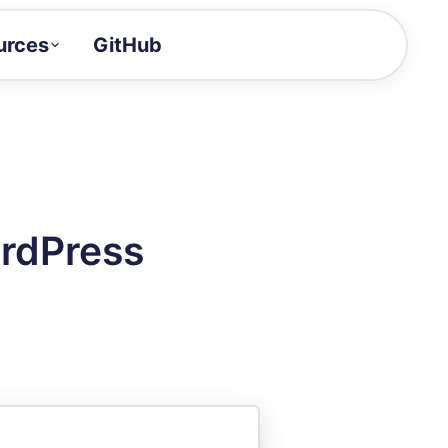
urces
GitHub
Craft a demo!
and product updates
uides to build faster
tor
alue of your demos
ordPress
ntegration reference