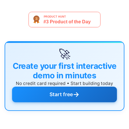
🚀
Create your first interactive
demo in minutes
No credit card required • Start building today
→
Start free