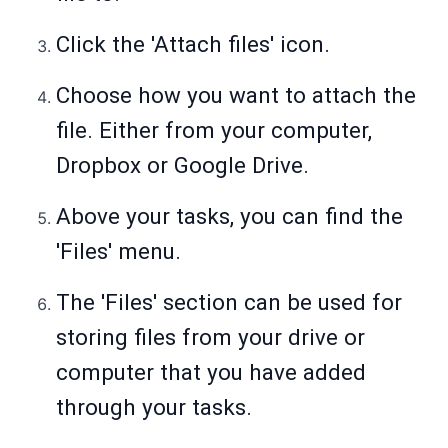
Click the 'Attach files' icon.
Choose how you want to attach the
file. Either from your computer,
Dropbox or Google Drive.
Above your tasks, you can find the
'Files' menu.
The 'Files' section can be used for
storing files from your drive or
computer that you have added
through your tasks.