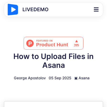
LIVEDEMO
How to Upload Files in
Asana
George Apostolov
05 Sep 2025
▣
Asana