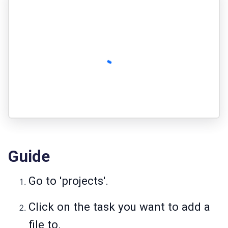
Guide
Go to 'projects'.
Click on the task you want to add a
file to.