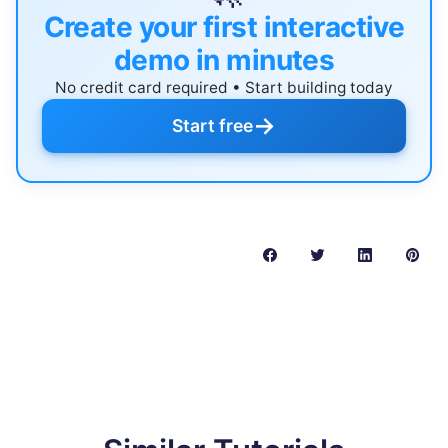
Create your first interactive
demo in minutes
No credit card required • Start building today
→
Start free