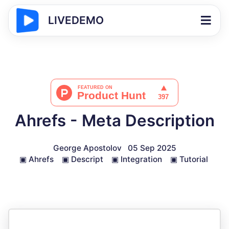
LIVEDEMO
Ahrefs - Meta Description
George Apostolov
05 Sep 2025
▣
Ahrefs
▣
Descript
▣
Integration
▣
Tutorial