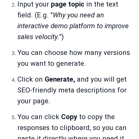
Input your
page topic
in the text
field. (E.g. "
Why you need an
interactive demo platform to improve
sales velocity.
")
You can choose how many versions
you want to generate.
Click on
Generate,
and you will get
SEO-friendly meta descriptions for
your page.
You can click
Copy
to copy the
responses to clipboard, so you can
paste it directly where you need it.