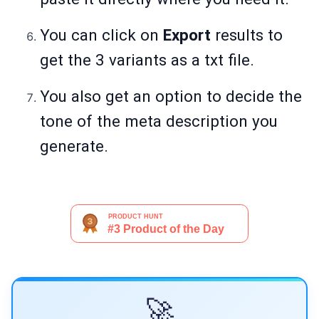
You can click on
Export
results to
get the 3 variants as a txt file.
You also get an option to decide the
tone of the meta description you
generate.
🚀