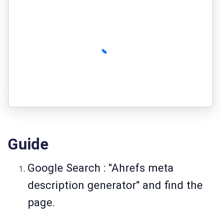
Guide
Google Search : "Ahrefs meta
description generator" and find the
page.