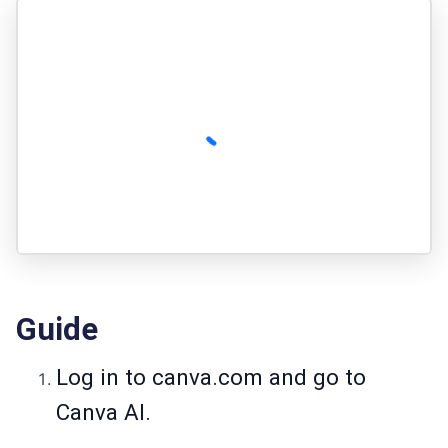
Guide
Log in to
canva.com
and go to
Canva AI.