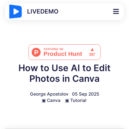
LIVEDEMO
How to Use AI to Edit
Photos in Canva
George Apostolov
05 Sep 2025
▣
Canva
▣
Tutorial