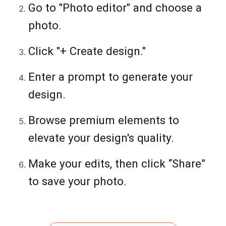
Go to "Photo editor" and choose a
photo.
Click "+ Create design."
Enter a prompt to generate your
design.
Browse premium elements to
elevate your design's quality.
Make your edits, then click “Share”
to save your photo.