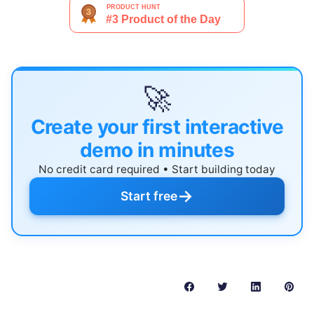
🚀
Create your first interactive
demo in minutes
No credit card required • Start building today
→
Start free