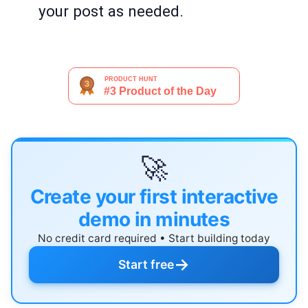
your post as needed.
🚀
Create your first interactive
demo in minutes
No credit card required • Start building today
→
Start free