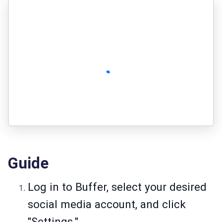
Guide
Log in to Buffer, select your desired
social media account, and click
"Settings."