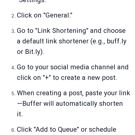
Click on "General."
Go to "Link Shortening" and choose
a default link shortener (e.g.,
buff.ly
or
Bit.ly
).
Go to your social media channel and
click on "+" to create a new post.
When creating a post, paste your link
—Buffer will automatically shorten
it.
Click "Add to Queue" or schedule