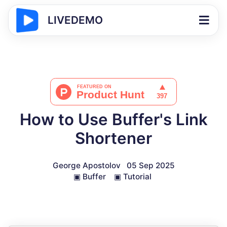
LIVEDEMO
How to Use Buffer's Link
Shortener
George Apostolov
05 Sep 2025
▣
Buffer
▣
Tutorial