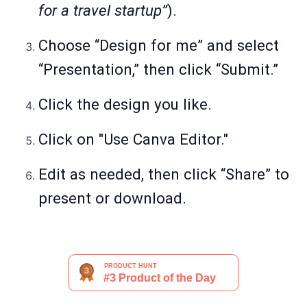
for a travel startup”
).
Choose “Design for me” and select
“Presentation,” then click “Submit.”
Click the design you like.
Click on "Use Canva Editor."
Edit as needed, then click “Share” to
present or download.