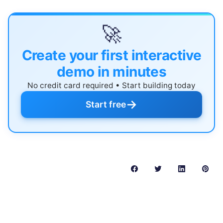
🚀
Create your first interactive
demo in minutes
No credit card required • Start building today
→
Start free