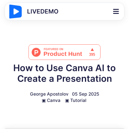
LIVEDEMO
How to Use Canva AI to
Create a Presentation
George Apostolov
05 Sep 2025
▣
Canva
▣
Tutorial