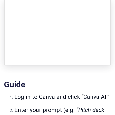
Guide
Log in to Canva and click “Canva AI.”
Enter your prompt (e.g.
“Pitch deck