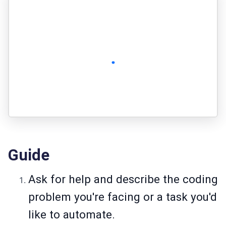
Guide
Ask for help and describe the coding
problem you're facing or a task you'd
like to automate.