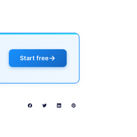
→
Start free