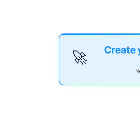
Create 
🚀
No