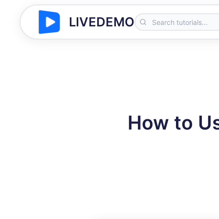
LIVEDEMO
How to Us