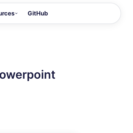
urces
GitHub
Craft a demo!
and product updates
uides to build faster
tor
alue of your demos
Powerpoint
ntegration reference