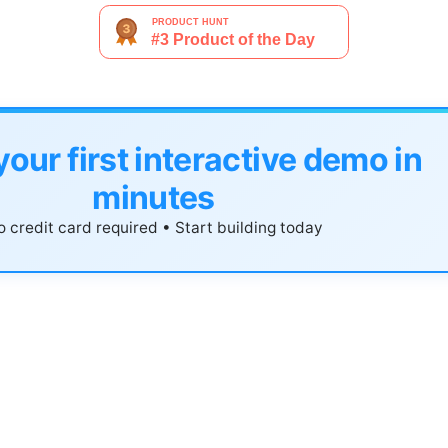
your first interactive demo in
minutes
 credit card required • Start building today