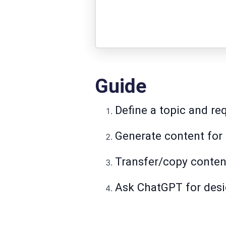
Guide
Define a topic and req
Generate content for 
Transfer/copy conten
Ask ChatGPT for desig