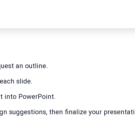
uest an outline.
each slide.
t into PowerPoint.
n suggestions, then finalize your presentat