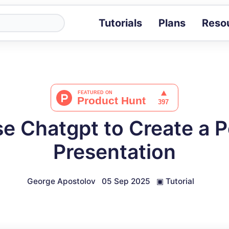
Tutorials
Plans
Reso
Blog
Tips, stories 
Tutorials
Step-by-step g
ROI Calcula
Measure the v
e Chatgpt to Create a 
Docs
Full API and i
Presentation
George Apostolov
05 Sep 2025
▣
Tutorial