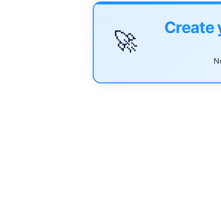
Create 
🚀
No