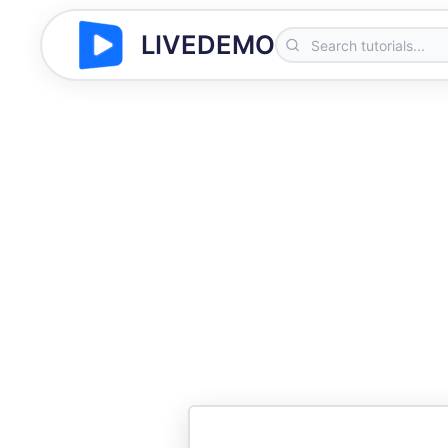
LIVEDEMO