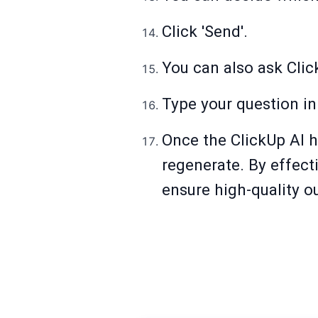
Click 'Send'.
You can also ask Click
Type your question in
Once the ClickUp AI h
regenerate. By effect
ensure high-quality ou