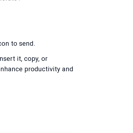
con to send.
ert it, copy, or
 enhance productivity and