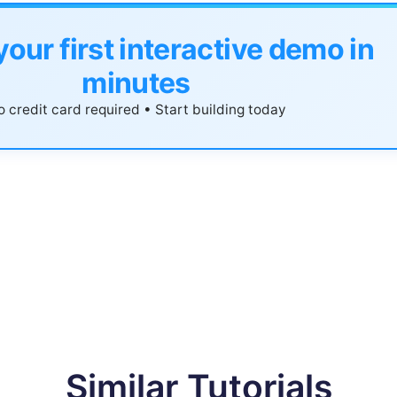
your first interactive demo in
minutes
 credit card required • Start building today
Similar Tutorials