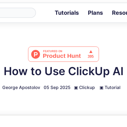
Tutorials
Plans
Reso
Blog
Tips, stories 
Tutorials
Step-by-step g
ROI Calcula
Measure the v
How to Use ClickUp AI
Docs
Full API and i
George Apostolov
05 Sep 2025
▣
Clickup
▣
Tutorial