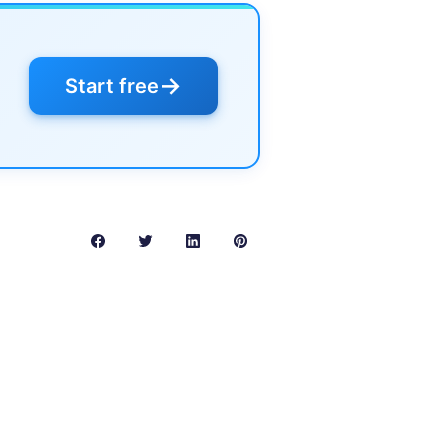
→
Start free