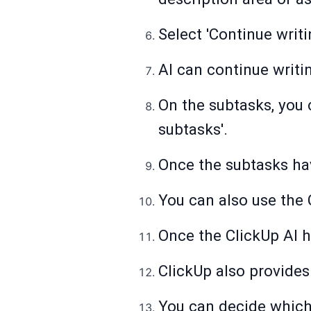
Select 'Continue writi
AI can continue writin
On the subtasks, you 
subtasks'.
Once the subtasks hav
You can also use the 
Once the ClickUp AI h
ClickUp also provides
You can decide which 