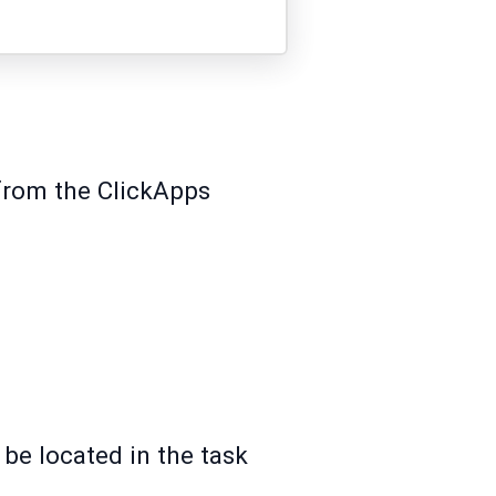
 from the ClickApps
 be located in the task