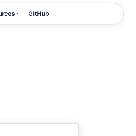
urces
GitHub
Craft a demo!
and product updates
uides to build faster
tor
alue of your demos
ntegration reference