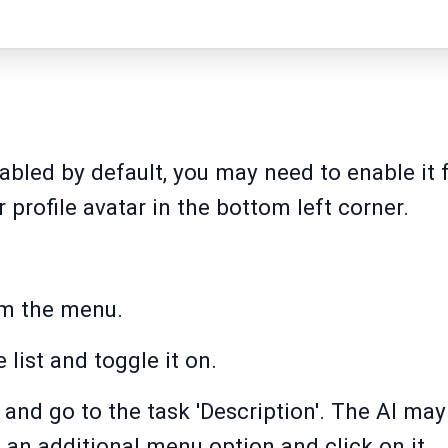
enabled by default, you may need to enable it
r profile avatar in the bottom left corner.
om the menu.
e list and toggle it on.
 and go to the task 'Description'. The AI may
s an additional menu option and click on it.