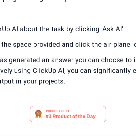
Up AI about the task by clicking 'Ask AI'.
 the space provided and click the air plane i
as generated an answer you can choose to ins
ively using ClickUp AI, you can significantly
tput in your projects.