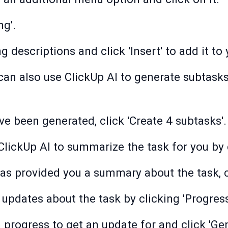
ng'.
g descriptions and click 'Insert' to add it to
can also use ClickUp AI to generate subtasks
e been generated, click 'Create 4 subtasks'.
ClickUp AI to summarize the task for you by 
as provided you a summary about the task, cli
 updates about the task by clicking 'Progress
progress to get an update for and click 'Gen