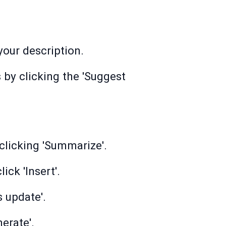
 your description.
 by clicking the 'Suggest
clicking 'Summarize'.
ck 'Insert'.
 update'.
erate'.