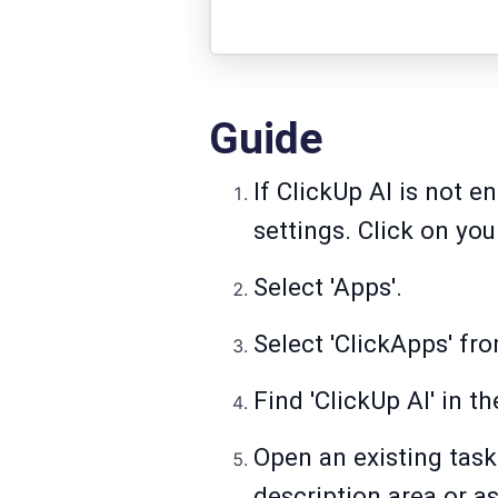
Guide
If ClickUp AI is not 
settings. Click on you
Select 'Apps'.
Select 'ClickApps' fr
Find 'ClickUp AI' in th
Open an existing task
description area or a