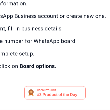
nformation.
sApp Business account or create new one.
, fill in business details.
ne number for WhatsApp board.
mplete setup.
click on
Board options.