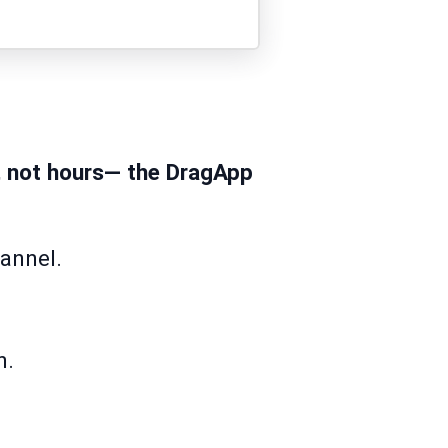
, not hours— the DragApp
hannel.
n.