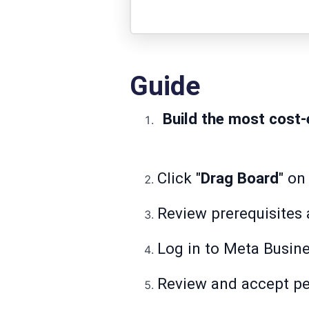
Guide
Build the most cost-
Click "
Drag Board
" on
Review prerequisites a
Log in to Meta Busine
Review and accept pe