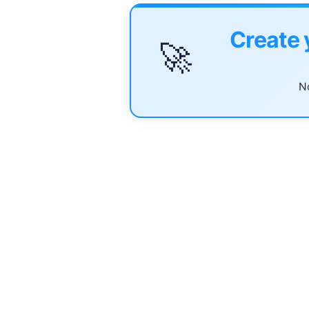
Create 
🚀
No