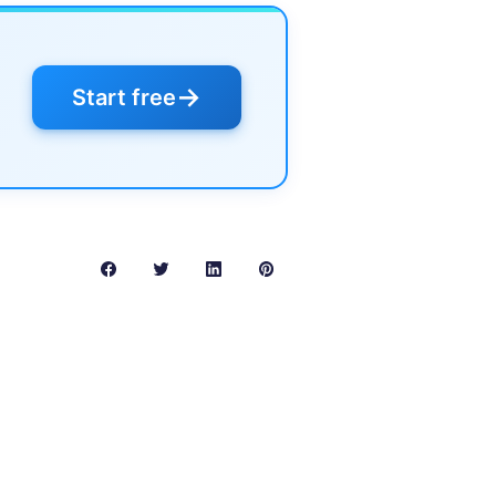
→
Start free