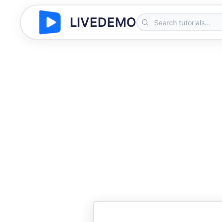
LIVEDEMO