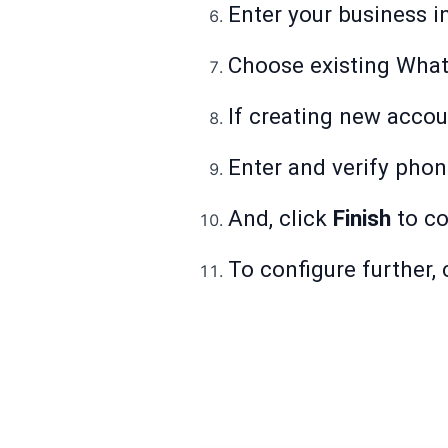
Enter your business i
Choose existing What
If creating new account
Enter and verify pho
And, click
Finish
to co
To configure further, 