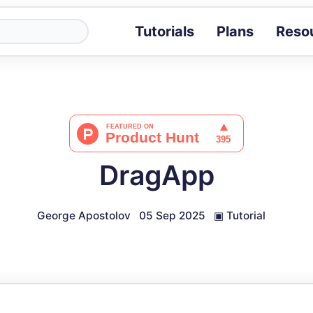
Tutorials
Plans
Reso
Blog
Tips, stories 
Tutorials
Step-by-step g
ROI Calcula
Measure the v
DragApp
Docs
Full API and i
George Apostolov
05 Sep 2025
▣
Tutorial