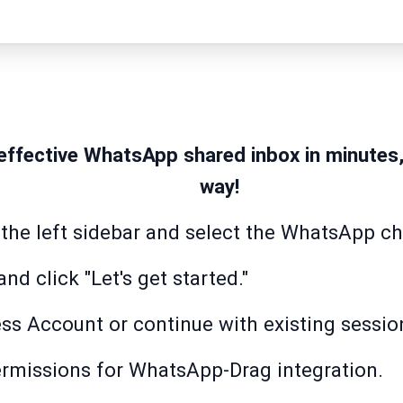
effective WhatsApp shared inbox in minutes
way!
 the left sidebar and select the WhatsApp c
nd click "Let's get started."
ss Account or continue with existing sessio
rmissions for WhatsApp-Drag integration.