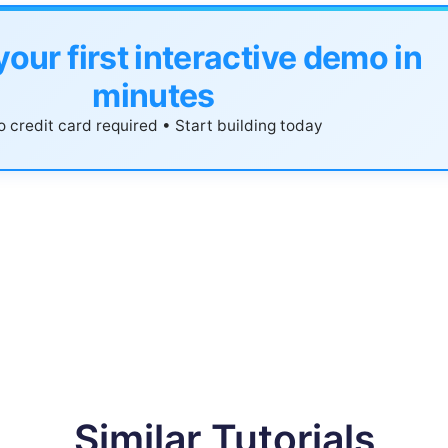
your first interactive demo in
minutes
 credit card required • Start building today
Similar Tutorials