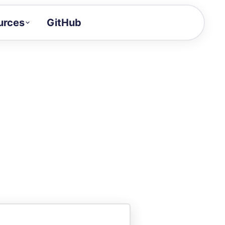
urces
GitHub
Craft a demo!
and product updates
uides to build faster
tor
alue of your demos
ntegration reference