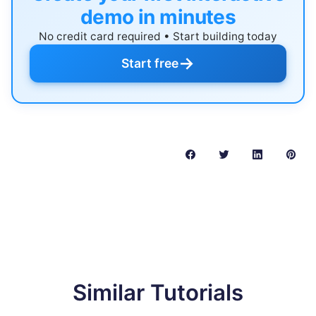
demo in minutes
No credit card required • Start building today
→
Start free
Similar Tutorials