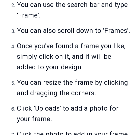
You can use the search bar and type
'Frame'.
You can also scroll down to 'Frames'.
Once you've found a frame you like,
simply click on it, and it will be
added to your design.
You can resize the frame by clicking
and dragging the corners.
Click 'Uploads' to add a photo for
your frame.
Click the photo to add in your frame.