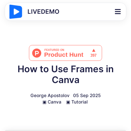
LIVEDEMO
How to Use Frames in
Canva
George Apostolov
05 Sep 2025
▣
Canva
▣
Tutorial