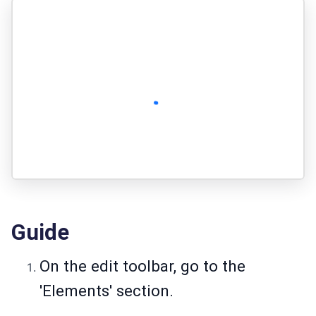
Guide
On the edit toolbar, go to the
'Elements' section.