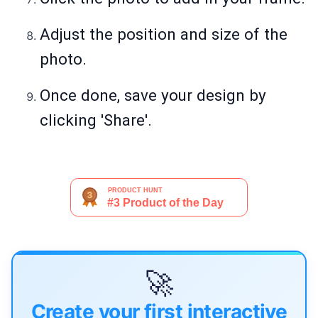
Adjust the position and size of the
photo.
Once done, save your design by
clicking 'Share'.
🚀
Create your first interactive