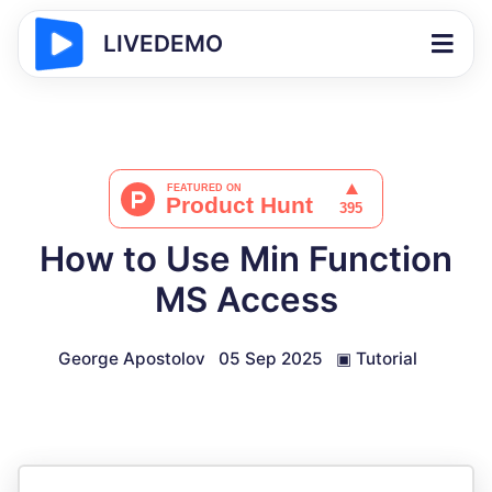
LIVEDEMO
How to Use Min Function
MS Access
George Apostolov
05 Sep 2025
▣
Tutorial