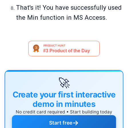
That's it! You have successfully used
the Min function in MS Access.
🚀
Create your first interactive
demo in minutes
No credit card required • Start building today
→
Start free