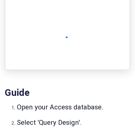
Guide
Open your Access database.
Select 'Query Design'.