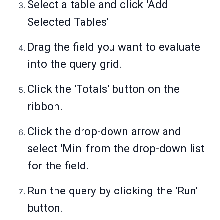
Select a table and click 'Add
Selected Tables'.
Drag the field you want to evaluate
into the query grid.
Click the 'Totals' button on the
ribbon.
Click the drop-down arrow and
select 'Min' from the drop-down list
for the field.
Run the query by clicking the 'Run'
button.