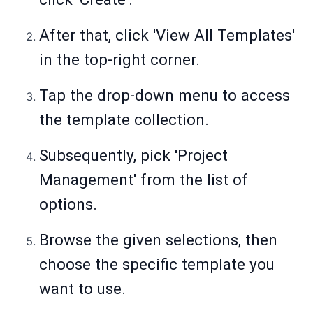
After that, click 'View All Templates'
in the top-right corner.
Tap the drop-down menu to access
the template collection.
Subsequently, pick 'Project
Management' from the list of
options.
Browse the given selections, then
choose the specific template you
want to use.