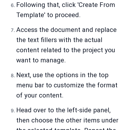
Following that, click 'Create From
Template' to proceed.
Access the document and replace
the text fillers with the actual
content related to the project you
want to manage.
Next, use the options in the top
menu bar to customize the format
of your content.
Head over to the left-side panel,
then choose the other items under