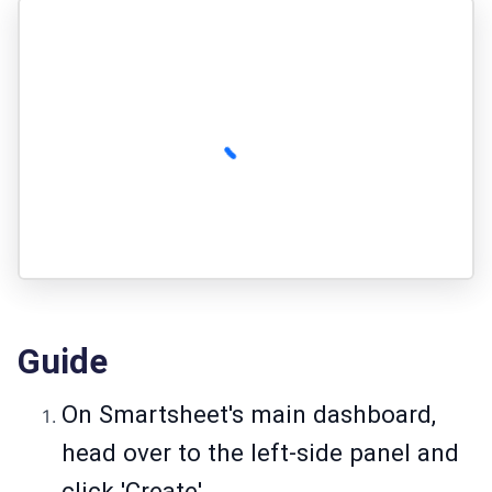
Guide
On Smartsheet's main dashboard,
head over to the left-side panel and
click 'Create'.