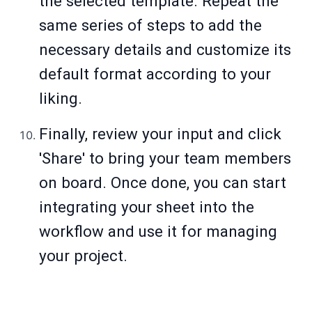
the selected template. Repeat the
same series of steps to add the
necessary details and customize its
default format according to your
liking.
Finally, review your input and click
'Share' to bring your team members
on board. Once done, you can start
integrating your sheet into the
workflow and use it for managing
your project.