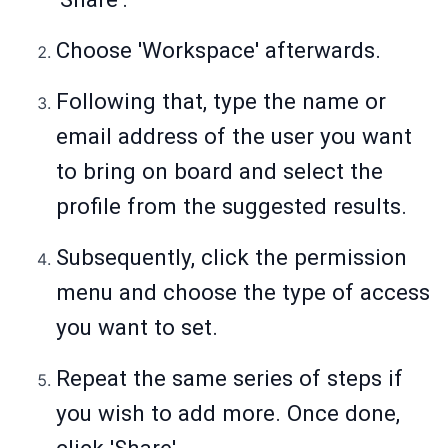
Choose 'Workspace' afterwards.
Following that, type the name or
email address of the user you want
to bring on board and select the
profile from the suggested results.
Subsequently, click the permission
menu and choose the type of access
you want to set.
Repeat the same series of steps if
you wish to add more. Once done,