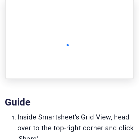
Guide
Inside Smartsheet's Grid View, head
over to the top-right corner and click
'Share'.