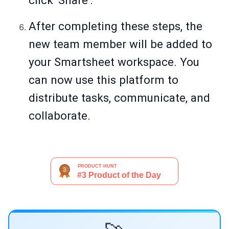
click 'Share'.
After completing these steps, the
new team member will be added to
your Smartsheet workspace. You
can now use this platform to
distribute tasks, communicate, and
collaborate.