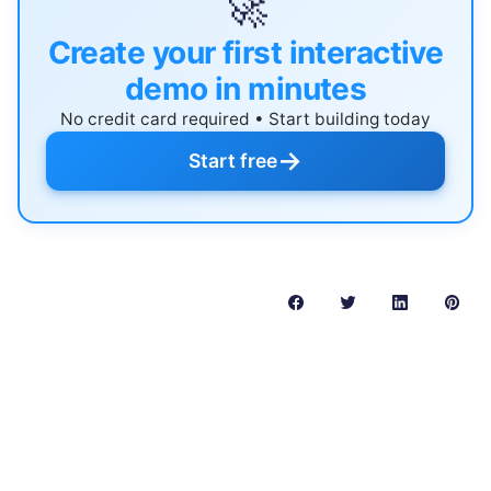
🚀
Create your first interactive
demo in minutes
No credit card required • Start building today
→
Start free