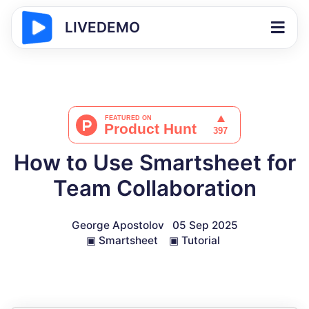
LIVEDEMO
How to Use Smartsheet for
Team Collaboration
George Apostolov
05 Sep 2025
▣
Smartsheet
▣
Tutorial