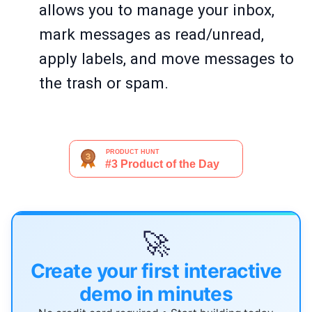
allows you to manage your inbox,
mark messages as read/unread,
apply labels, and move messages to
the trash or spam.
🚀
Create your first interactive
demo in minutes