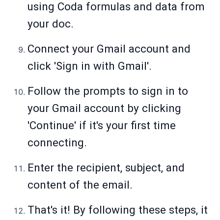
using Coda formulas and data from
your doc.
Connect your Gmail account and
click 'Sign in with Gmail'.
Follow the prompts to sign in to
your Gmail account by clicking
'Continue' if it's your first time
connecting.
Enter the recipient, subject, and
content of the email.
That's it! By following these steps, it