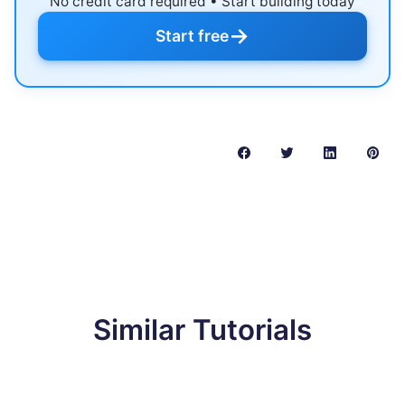
No credit card required • Start building today
→
Start free
Similar Tutorials