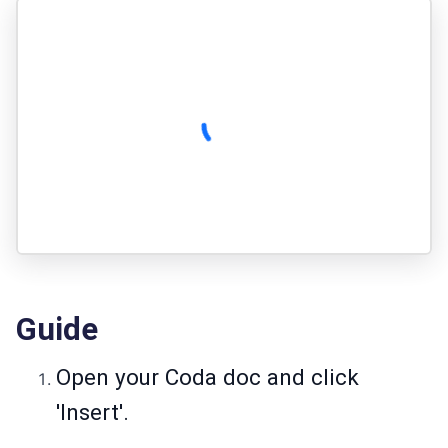
Guide
Open your Coda doc and click
'Insert'.