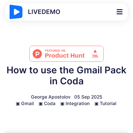
LIVEDEMO
How to use the Gmail Pack
in Coda
George Apostolov
05 Sep 2025
▣
Gmail
▣
Coda
▣
Integration
▣
Tutorial