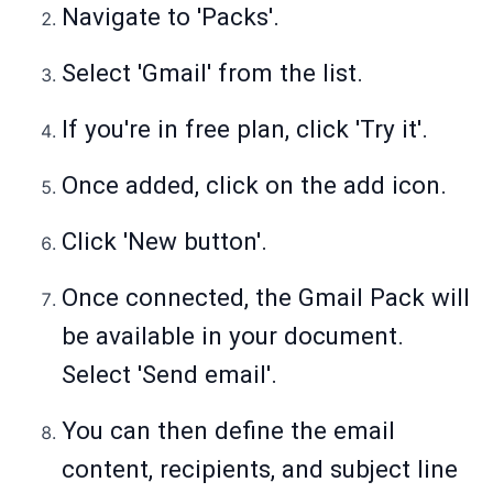
Navigate to 'Packs'.
Select 'Gmail' from the list.
If you're in free plan, click 'Try it'.
Once added, click on the add icon.
Click 'New button'.
Once connected, the Gmail Pack will
be available in your document.
Select 'Send email'.
You can then define the email
content, recipients, and subject line