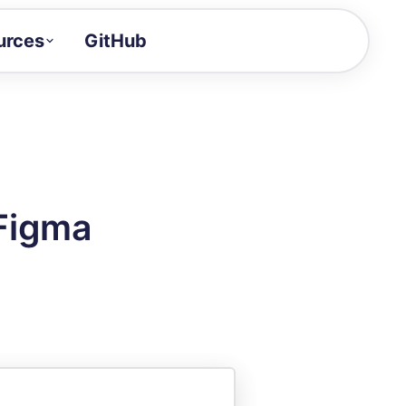
urces
GitHub
Craft a demo!
and product updates
uides to build faster
tor
alue of your demos
 Figma
ntegration reference