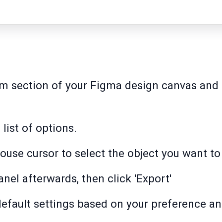
m section of your Figma design canvas and t
 list of options.
ouse cursor to select the object you want to 
anel afterwards, then click 'Export'
default settings based on your preference an