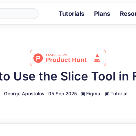
Tutorials
Plans
Reso
Blog
Tips, stories 
Tutorials
Step-by-step g
ROI Calcula
Measure the v
o Use the Slice Tool in
Docs
Full API and i
George Apostolov
05 Sep 2025
▣
Figma
▣
Tutorial