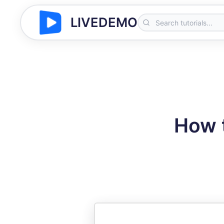
LIVEDEMO
How t