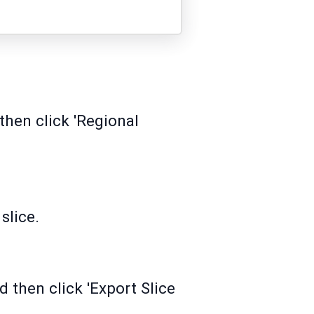
hen click 'Regional
slice.
d then click 'Export Slice