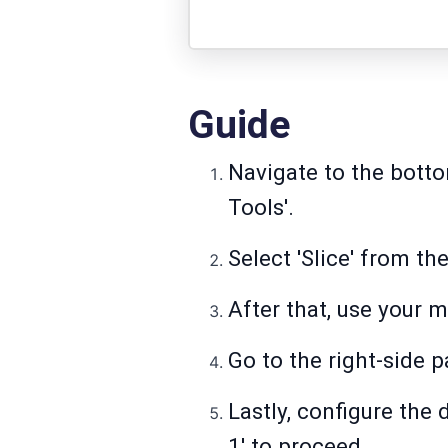
Guide
Navigate to the botto
Tools'.
Select 'Slice' from the
After that, use your m
Go to the right-side p
Lastly, configure the 
1' to proceed.