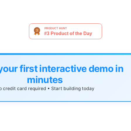
your first interactive demo in
minutes
 credit card required • Start building today