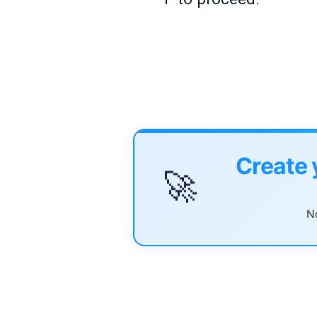
Create 
🚀
No