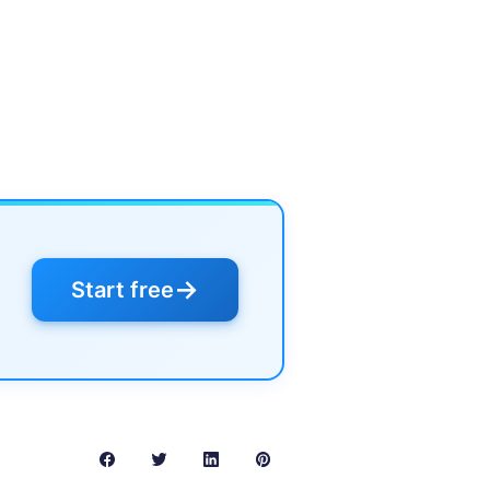
→
Start free