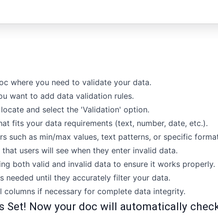
oc where you need to validate your data.
u want to add data validation rules.
locate and select the 'Validation' option.
at fits your data requirements (text, number, date, etc.).
rs such as min/max values, text patterns, or specific format
hat users will see when they enter invalid data.
ing both valid and invalid data to ensure it works properly.
s needed until they accurately filter your data.
l columns if necessary for complete data integrity.
s Set! Now your doc will automatically check 