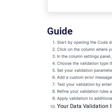
Guide
Start by opening the Coda d
Click on the column where yo
In the column settings panel, 
Choose the validation type th
Set your validation paramete
Add a custom error message t
Test your validation by enter
Refine your validation rules a
Apply validation to additiona
Your Data Validation I