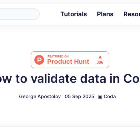
Tutorials
Plans
Reso
Blog
Tips, stories 
Tutorials
Step-by-step g
ROI Calcula
Measure the v
w to validate data in C
Docs
Full API and i
George Apostolov
05 Sep 2025
▣
Coda