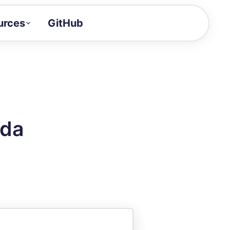
urces
GitHub
Craft a demo!
and product updates
uides to build faster
tor
alue of your demos
oda
ntegration reference