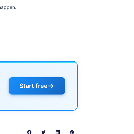
happen.
→
Start free