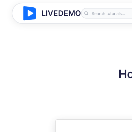
LIVEDEMO
Ho