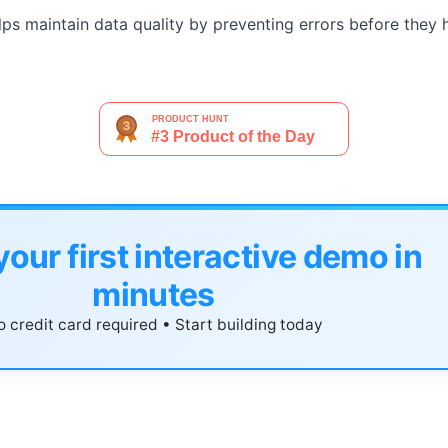
ps maintain data quality by preventing errors before they 
your first interactive demo in
minutes
 credit card required • Start building today