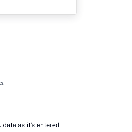
s.
data as it's entered.