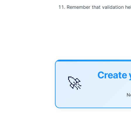
Remember that validation hel
Create 
🚀
No