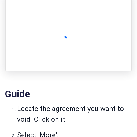
Guide
Locate the agreement you want to
void. Click on it.
Select 'More'.