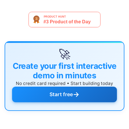
🚀
Create your first interactive
demo in minutes
No credit card required • Start building today
→
Start free