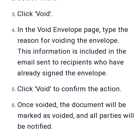
Click 'Void'.
In the Void Envelope page, type the
reason for voiding the envelope.
This information is included in the
email sent to recipients who have
already signed the envelope.
Click 'Void' to confirm the action.
Once voided, the document will be
marked as voided, and all parties will
be notified.