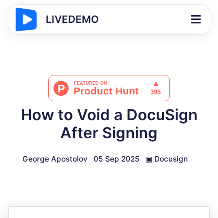
LIVEDEMO
How to Void a DocuSign
After Signing
George Apostolov
05 Sep 2025
▣
Docusign