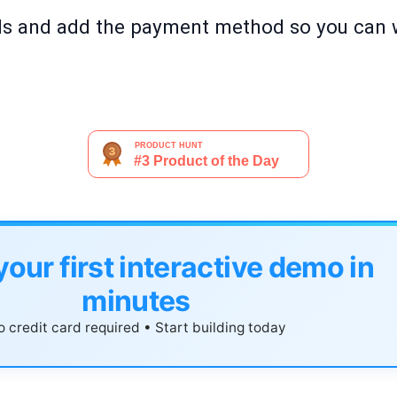
ils and add the payment method so you can
your first interactive demo in
minutes
 credit card required • Start building today