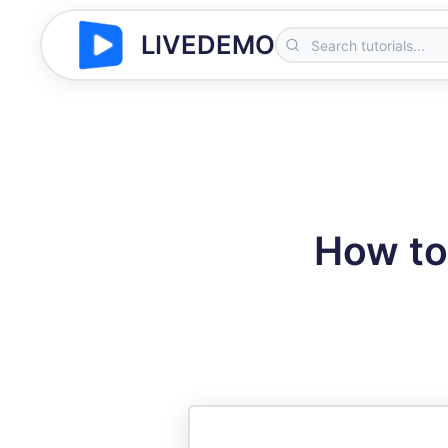
LIVEDEMO
How to