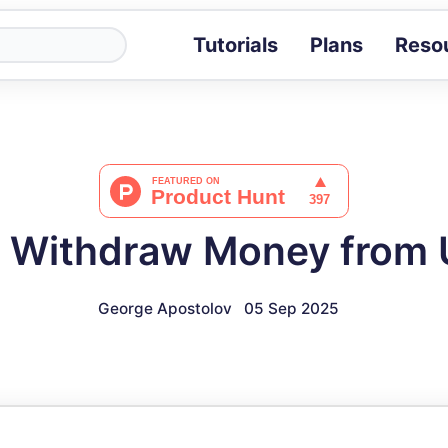
Tutorials
Plans
Reso
Blog
Tips, stories 
Tutorials
Step-by-step g
ROI Calcula
Measure the v
 Withdraw Money from
Docs
Full API and i
George Apostolov
05 Sep 2025