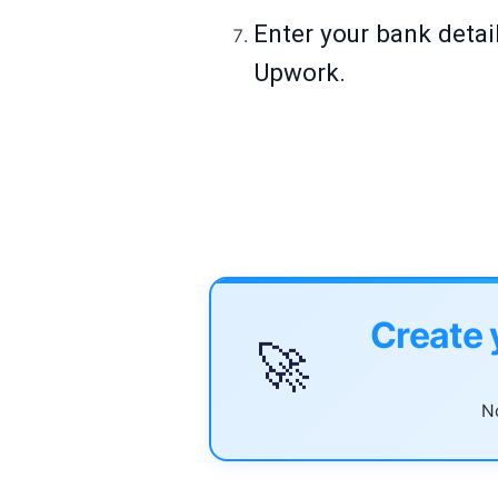
Enter your bank deta
Upwork.
Create 
🚀
No