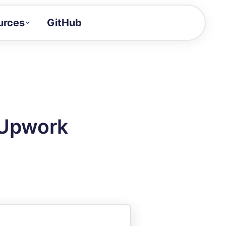
urces
GitHub
Craft a demo!
and product updates
uides to build faster
tor
alue of your demos
 Upwork
ntegration reference