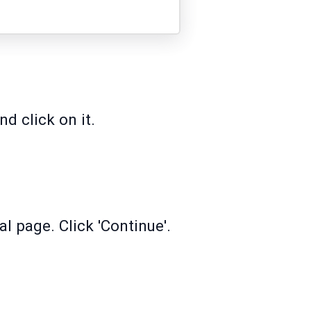
d click on it.
l page. Click 'Continue'.