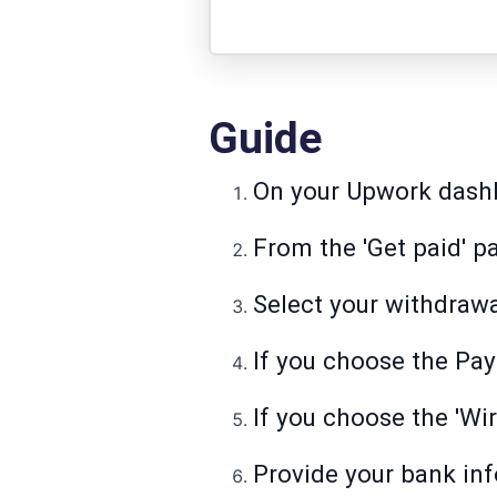
Guide
On your Upwork dashbo
From the 'Get paid' pa
Select your withdraw
If you choose the Pay
If you choose the 'Wire
Provide your bank in