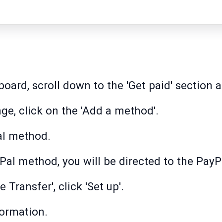
ard, scroll down to the 'Get paid' section an
ge, click on the 'Add a method'.
al method.
Pal method, you will be directed to the PayPa
 Transfer', click 'Set up'.
formation.