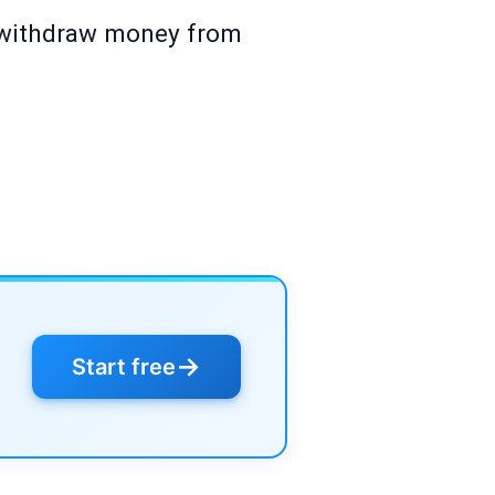
 withdraw money from
→
Start free