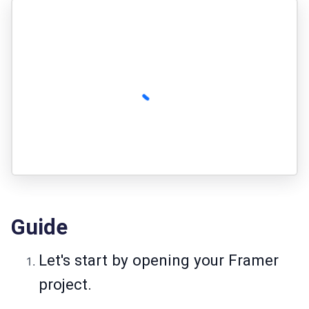
Guide
Let's start by opening your Framer
project.