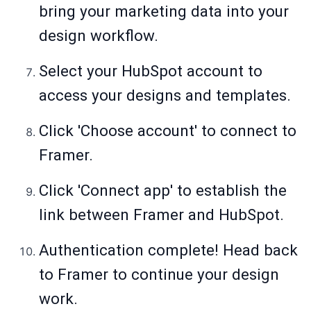
bring your marketing data into your
design workflow.
Select your HubSpot account to
access your designs and templates.
Click 'Choose account' to connect to
Framer.
Click 'Connect app' to establish the
link between Framer and HubSpot.
Authentication complete! Head back
to Framer to continue your design
work.