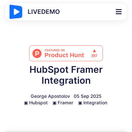
LIVEDEMO
HubSpot Framer
Integration
George Apostolov
05 Sep 2025
▣
Hubspot
▣
Framer
▣
Integration