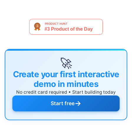
🚀
Create your first interactive
demo in minutes
No credit card required • Start building today
→
Start free