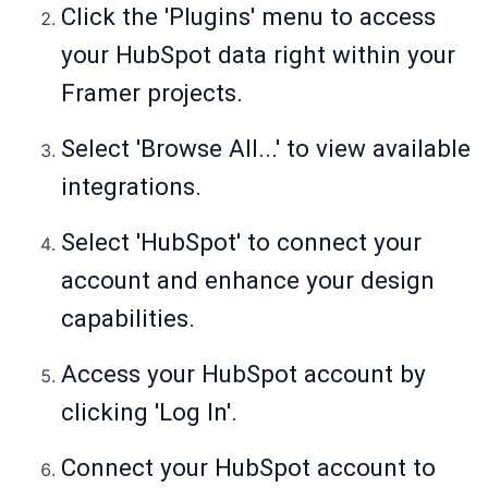
Click the 'Plugins' menu to access
your HubSpot data right within your
Framer projects.
Select 'Browse All...' to view available
integrations.
Select 'HubSpot' to connect your
account and enhance your design
capabilities.
Access your HubSpot account by
clicking 'Log In'.
Connect your HubSpot account to