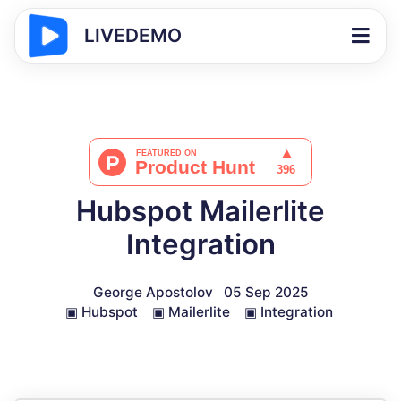
LIVEDEMO
Hubspot Mailerlite
Integration
George Apostolov
05 Sep 2025
▣
Hubspot
▣
Mailerlite
▣
Integration