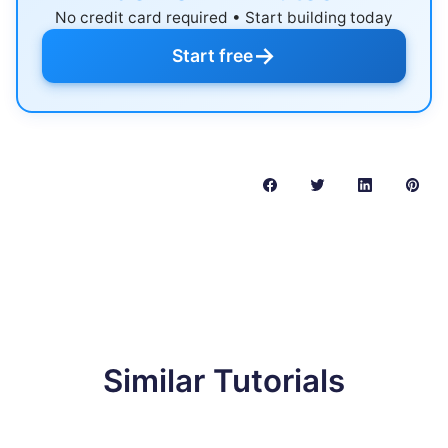
No credit card required • Start building today
→
Start free
Similar Tutorials