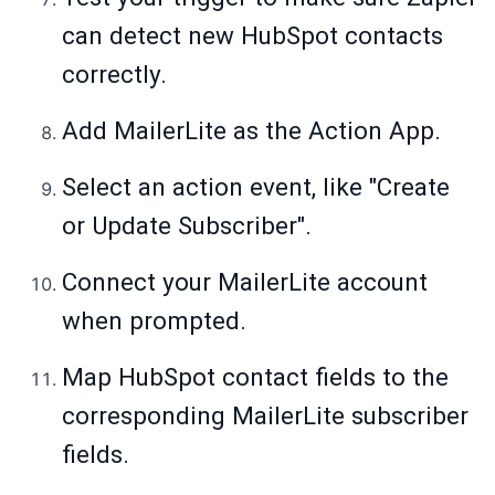
can detect new HubSpot contacts
correctly.
Add MailerLite as the Action App.
Select an action event, like "Create
or Update Subscriber".
Connect your MailerLite account
when prompted.
Map HubSpot contact fields to the
corresponding MailerLite subscriber
fields.