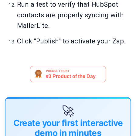
Run a test to verify that HubSpot
contacts are properly syncing with
MailerLite.
Click "Publish" to activate your Zap.
🚀
Create your first interactive
demo in minutes