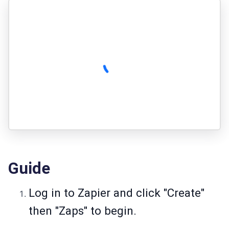
Guide
Log in to Zapier and click "Create"
then "Zaps" to begin.