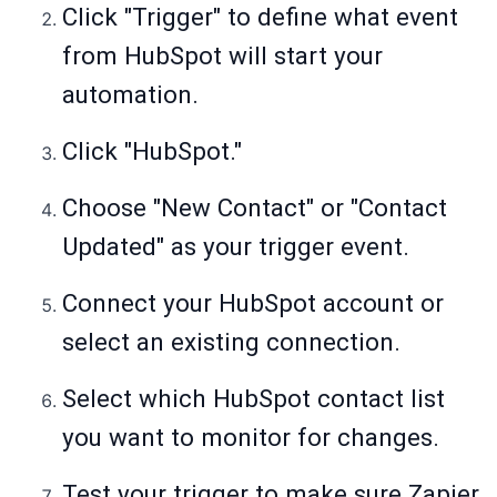
Click "Trigger" to define what event
from HubSpot will start your
automation.
Click "HubSpot."
Choose "New Contact" or "Contact
Updated" as your trigger event.
Connect your HubSpot account or
select an existing connection.
Select which HubSpot contact list
you want to monitor for changes.
Test your trigger to make sure Zapier