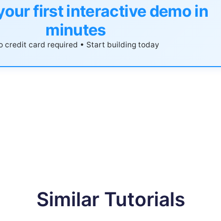
your first interactive demo in
minutes
 credit card required • Start building today
Similar Tutorials