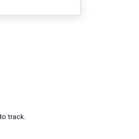
to track.