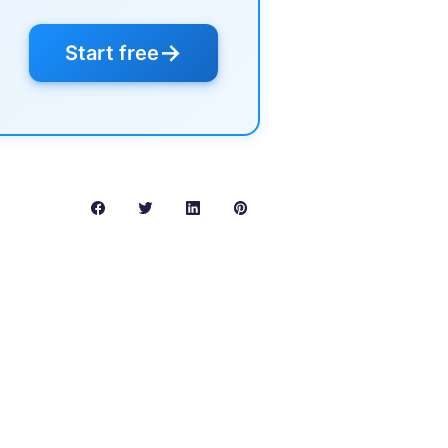
→
Start free