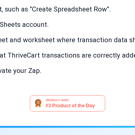
t, such as "Create Spreadsheet Row".
Sheets account.
et and worksheet where transaction data sh
that ThriveCart transactions are correctly ad
ivate your Zap.