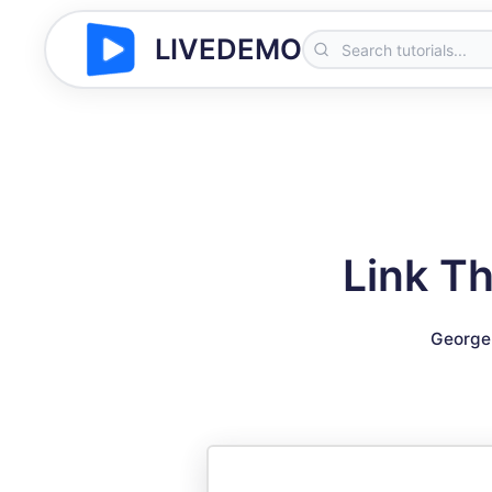
LIVEDEMO
Link Th
George