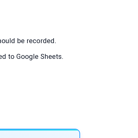
ould be recorded.
ded to Google Sheets.