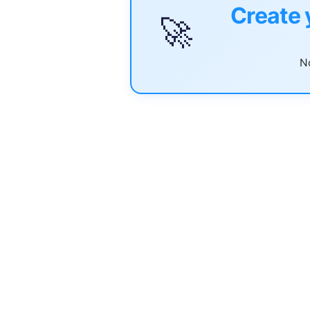
Create 
🚀
No