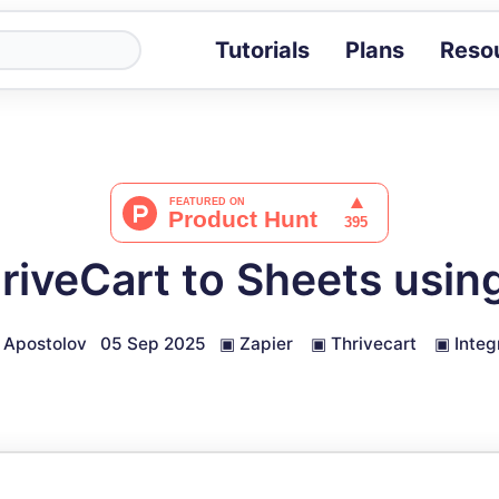
Tutorials
Plans
Reso
Blog
Tips, stories 
Tutorials
Step-by-step g
ROI Calcula
Measure the v
riveCart to Sheets usin
Docs
Full API and i
 Apostolov
05 Sep 2025
▣
Zapier
▣
Thrivecart
▣
Integ