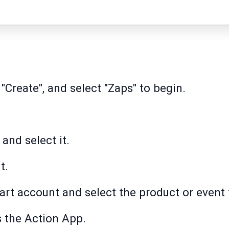
 "Create", and select "Zaps" to begin.
and select it.
t.
rt account and select the product or event 
 the Action App.