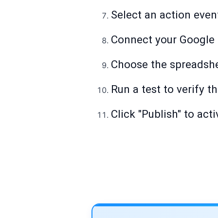
Select an action even
Connect your Google 
Choose the spreadshe
Run a test to verify 
Click "Publish" to act