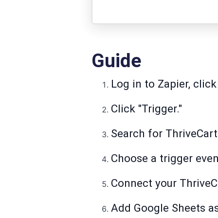
Guide
Log in to Zapier, click
Click "Trigger."
Search for ThriveCart 
Choose a trigger even
Connect your ThriveCa
Add Google Sheets as