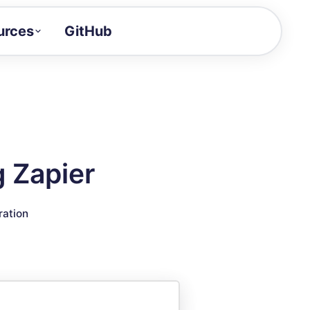
urces
GitHub
Craft a demo!
and product updates
uides to build faster
tor
alue of your demos
g Zapier
ntegration reference
ration