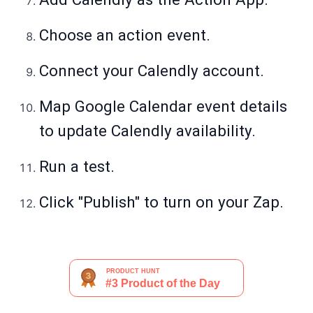
Choose an action event.
Connect your Calendly account.
Map Google Calendar event details
to update Calendly availability.
Run a test.
Click "Publish" to turn on your Zap.