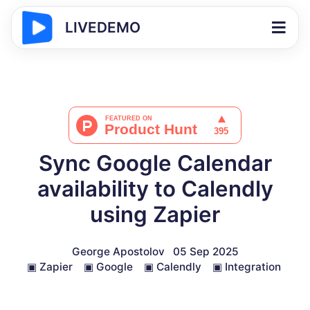
LIVEDEMO
Sync Google Calendar
availability to Calendly
using Zapier
George Apostolov
05 Sep 2025
▣
Zapier
▣
Google
▣
Calendly
▣
Integration