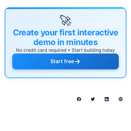
🚀
Create your first interactive
demo in minutes
No credit card required • Start building today
→
Start free