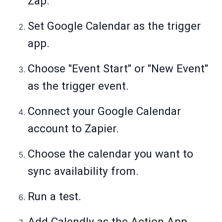
Zap.
Set Google Calendar as the trigger
app.
Choose "Event Start" or "New Event"
as the trigger event.
Connect your Google Calendar
account to Zapier.
Choose the calendar you want to
sync availability from.
Run a test.
Add Calendly as the Action App.