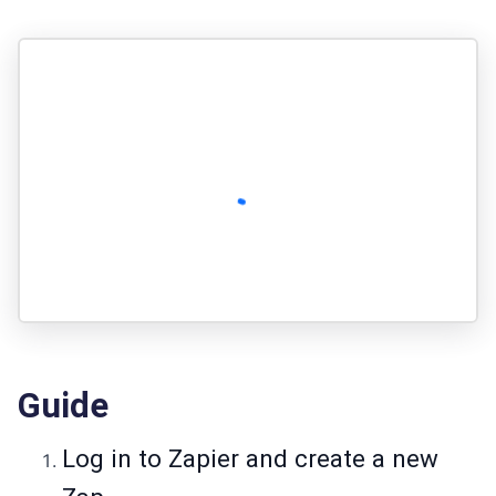
Guide
Log in to Zapier and create a new