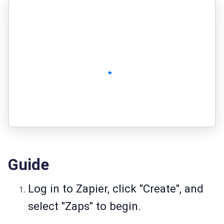
Guide
Log in to Zapier, click "Create", and
select "Zaps" to begin.