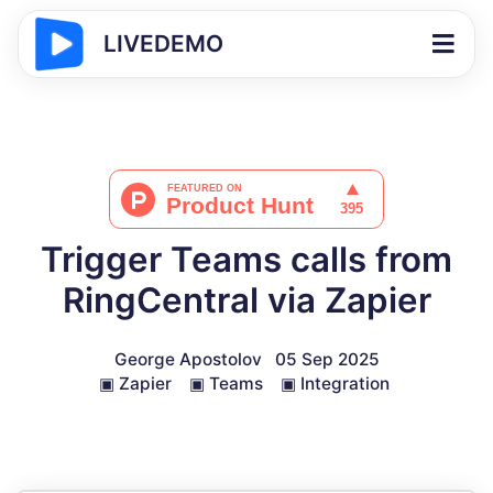
LIVEDEMO
Trigger Teams calls from
RingCentral via Zapier
George Apostolov
05 Sep 2025
▣
Zapier
▣
Teams
▣
Integration