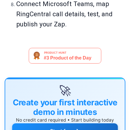
Connect Microsoft Teams, map
RingCentral call details, test, and
publish your Zap.
🚀
Create your first interactive
demo in minutes
No credit card required • Start building today