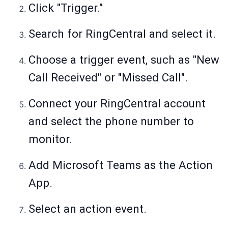
Click "Trigger."
Search for RingCentral and select it.
Choose a trigger event, such as "New
Call Received" or "Missed Call".
Connect your RingCentral account
and select the phone number to
monitor.
Add Microsoft Teams as the Action
App.
Select an action event.