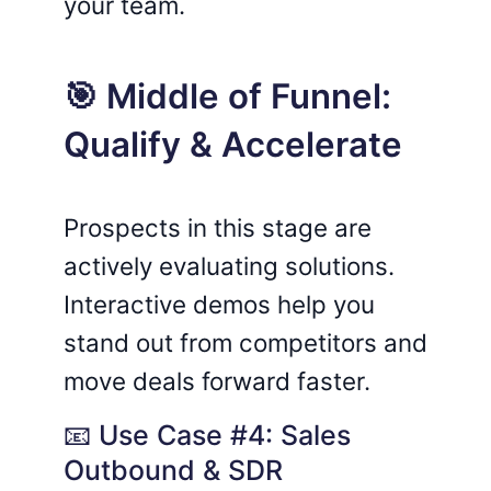
your team.
🎯 Middle of Funnel:
Qualify & Accelerate
Prospects in this stage are
actively evaluating solutions.
Interactive demos help you
stand out from competitors and
move deals forward faster.
📧 Use Case #4: Sales
Outbound & SDR