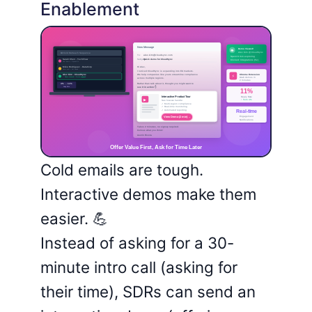
Enablement
Cold emails are tough.
Interactive demos make them
easier. 💪
Instead of asking for a 30-
minute intro call (asking for
their time), SDRs can send an