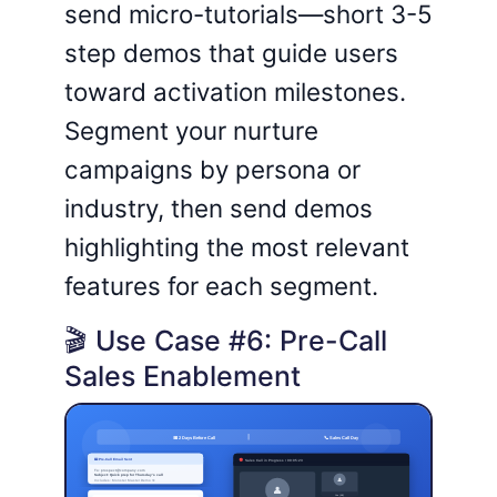
send micro-tutorials—short 3-5
step demos that guide users
toward activation milestones.
Segment your nurture
campaigns by persona or
industry, then send demos
highlighting the most relevant
features for each segment.
🎬 Use Case #6: Pre-Call
Sales Enablement