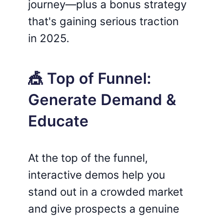
journey—plus a bonus strategy
that's gaining serious traction
in 2025.
🎪 Top of Funnel:
Generate Demand &
Educate
At the top of the funnel,
interactive demos help you
stand out in a crowded market
and give prospects a genuine