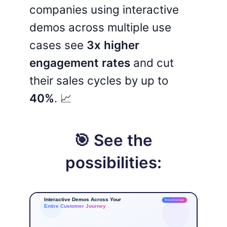
companies using interactive
demos across multiple use
cases see
3x higher
engagement rates
and cut
their sales cycles by up to
40%
. 📈
🎯 See the
possibilities: