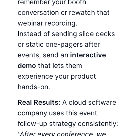
remember your booth
conversation or rewatch that
webinar recording.
Instead of sending slide decks
or static one-pagers after
events, send an
interactive
demo
that lets them
experience your product
hands-on.
Real Results:
A cloud software
company uses this event
follow-up strategy consistently:
"After every conference, we