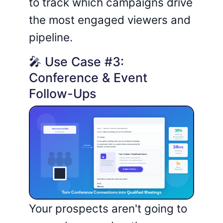
to track which campaigns drive
the most engaged viewers and
pipeline.
🎤 Use Case #3:
Conference & Event
Follow-Ups
Your prospects aren't going to