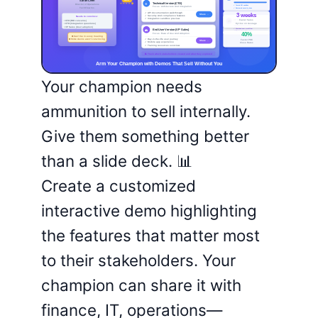
Your champion needs
ammunition to sell internally.
Give them something better
than a slide deck. 📊
Create a customized
interactive demo highlighting
the features that matter most
to their stakeholders. Your
champion can share it with
finance, IT, operations—