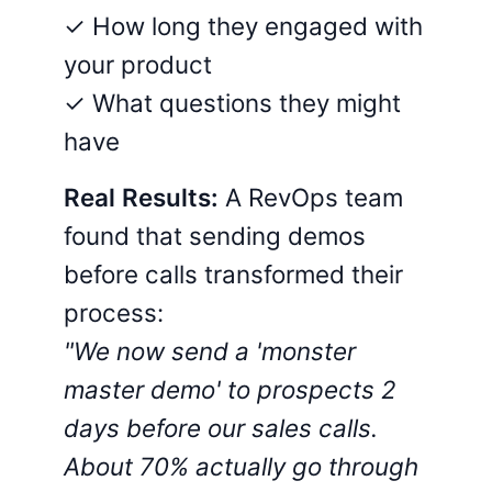
✓ How long they engaged with
your product
✓ What questions they might
have
Real Results:
A RevOps team
found that sending demos
before calls transformed their
process:
"We now send a 'monster
master demo' to prospects 2
days before our sales calls.
About 70% actually go through