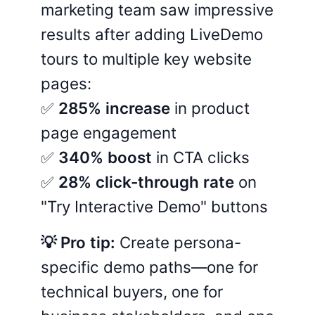
marketing team saw impressive
results after adding LiveDemo
tours to multiple key website
pages:
✅
285% increase
in product
page engagement
✅
340% boost
in CTA clicks
✅
28% click-through rate
on
"Try Interactive Demo" buttons
💡 Pro tip:
Create persona-
specific demo paths—one for
technical buyers, one for