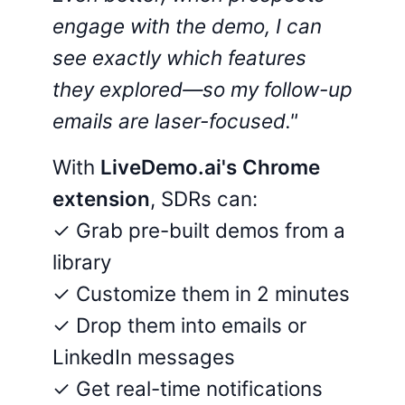
engage with the demo, I can
see exactly which features
they explored—so my follow-up
emails are laser-focused."
With
LiveDemo.ai's Chrome
extension
, SDRs can:
✓ Grab pre-built demos from a
library
✓ Customize them in 2 minutes
✓ Drop them into emails or
LinkedIn messages
✓ Get real-time notifications