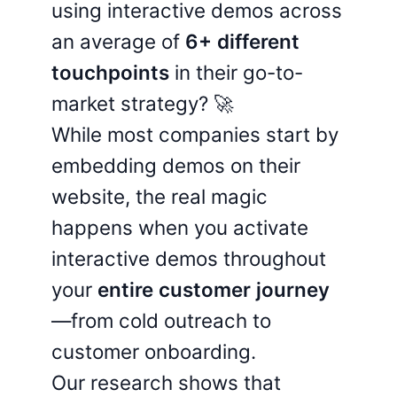
using interactive demos across
an average of
6+ different
touchpoints
in their go-to-
market strategy? 🚀
While most companies start by
embedding demos on their
website, the real magic
happens when you activate
interactive demos throughout
your
entire customer journey
—from cold outreach to
customer onboarding.
Our research shows that