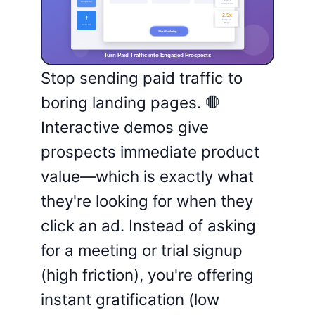
Stop sending paid traffic to
boring landing pages. 🛑
Interactive demos give
prospects immediate product
value—which is exactly what
they're looking for when they
click an ad. Instead of asking
for a meeting or trial signup
(high friction), you're offering
instant gratification (low