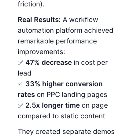
friction).
Real Results:
A workflow
automation platform achieved
remarkable performance
improvements:
✅
47% decrease
in cost per
lead
✅
33% higher conversion
rates
on PPC landing pages
✅
2.5x longer time
on page
compared to static content
They created separate demos