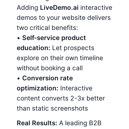
Adding
LiveDemo.ai
interactive
demos to your website delivers
two critical benefits:
•
Self-service product
education:
Let prospects
explore on their own timeline
without booking a call
•
Conversion rate
optimization:
Interactive
content converts 2-3x better
than static screenshots
Real Results:
A leading B2B