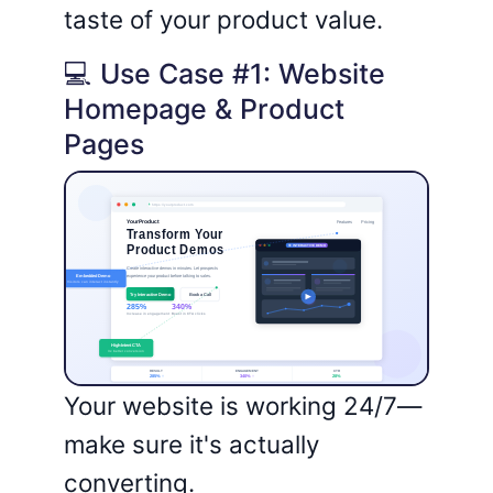
taste of your product value.
💻 Use Case #1: Website
Homepage & Product
Pages
Your website is working 24/7—
make sure it's actually
converting.