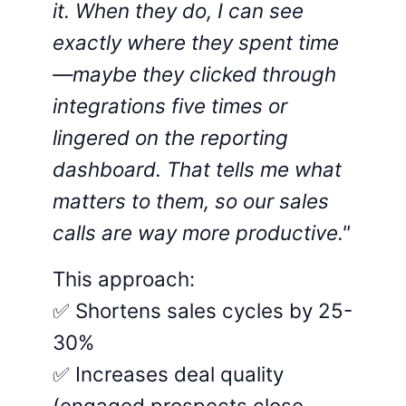
it. When they do, I can see
exactly where they spent time
—maybe they clicked through
integrations five times or
lingered on the reporting
dashboard. That tells me what
matters to them, so our sales
calls are way more productive."
This approach:
✅ Shortens sales cycles by 25-
30%
✅ Increases deal quality
(engaged prospects close