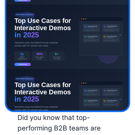
Did you know that top-
performing B2B teams are