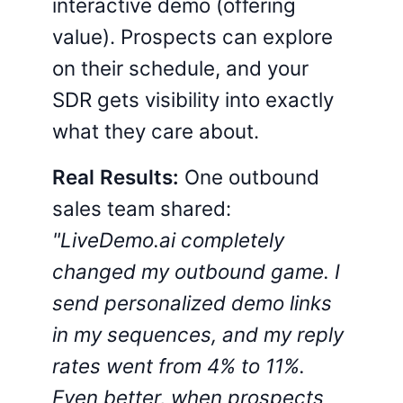
interactive demo (offering
value). Prospects can explore
on their schedule, and your
SDR gets visibility into exactly
what they care about.
Real Results:
One outbound
sales team shared:
"LiveDemo.ai completely
changed my outbound game. I
send personalized demo links
in my sequences, and my reply
rates went from 4% to 11%.
Even better, when prospects