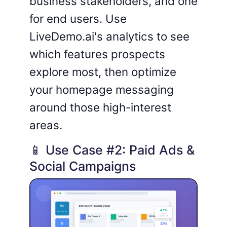
business stakeholders, and one
for end users. Use
LiveDemo.ai's analytics to see
which features prospects
explore most, then optimize
your homepage messaging
around those high-interest
areas.
📱 Use Case #2: Paid Ads &
Social Campaigns