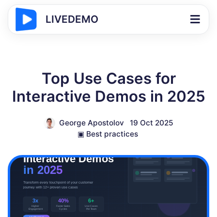
LIVEDEMO
Top Use Cases for
Interactive Demos in 2025
George Apostolov
19 Oct 2025
▣
Best practices