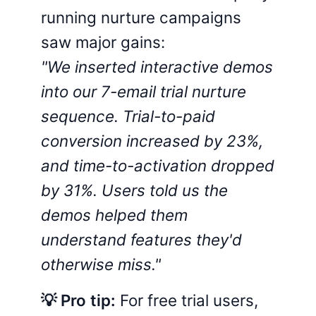
running nurture campaigns
saw major gains:
"We inserted interactive demos
into our 7-email trial nurture
sequence. Trial-to-paid
conversion increased by 23%,
and time-to-activation dropped
by 31%. Users told us the
demos helped them
understand features they'd
otherwise miss."
💡 Pro tip:
For free trial users,