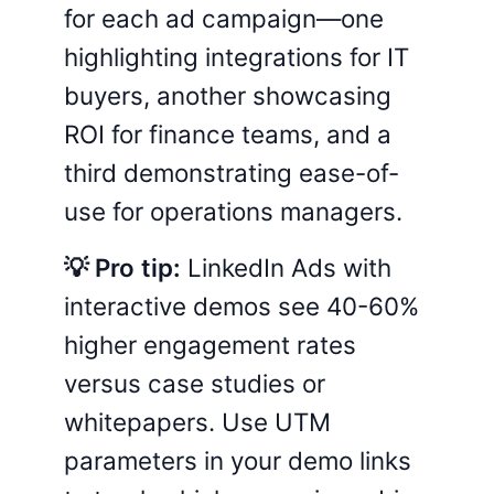
for each ad campaign—one
highlighting integrations for IT
buyers, another showcasing
ROI for finance teams, and a
third demonstrating ease-of-
use for operations managers.
💡 Pro tip:
LinkedIn Ads with
interactive demos see 40-60%
higher engagement rates
versus case studies or
whitepapers. Use UTM
parameters in your demo links