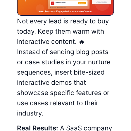
Not every lead is ready to buy
today. Keep them warm with
interactive content. 🔥
Instead of sending blog posts
or case studies in your nurture
sequences, insert bite-sized
interactive demos that
showcase specific features or
use cases relevant to their
industry.
Real Results:
A SaaS company