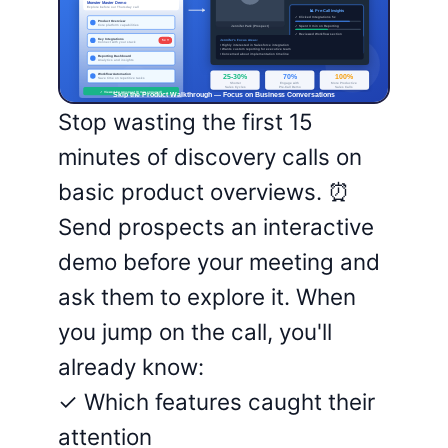
Stop wasting the first 15
minutes of discovery calls on
basic product overviews. ⏰
Send prospects an interactive
demo before your meeting and
ask them to explore it. When
you jump on the call, you'll
already know:
✓ Which features caught their
attention