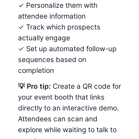
✓ Personalize them with
attendee information
✓ Track which prospects
actually engage
✓ Set up automated follow-up
sequences based on
completion
💡 Pro tip:
Create a QR code for
your event booth that links
directly to an interactive demo.
Attendees can scan and
explore while waiting to talk to