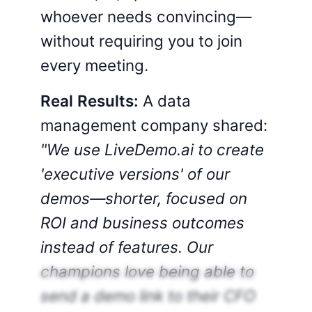
whoever needs convincing—
without requiring you to join
every meeting.
Real Results:
A data
management company shared:
"We use LiveDemo.ai to create
'executive versions' of our
demos—shorter, focused on
ROI and business outcomes
instead of features. Our
champions love being able to
send a demo link to their CFO