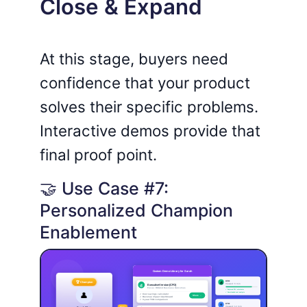
Close & Expand
At this stage, buyers need
confidence that your product
solves their specific problems.
Interactive demos provide that
final proof point.
🤝 Use Case #7:
Personalized Champion
Enablement