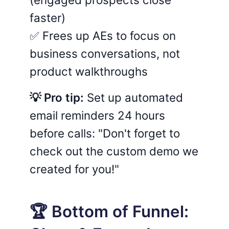
faster)
✅ Frees up AEs to focus on
business conversations, not
product walkthroughs
💡 Pro tip:
Set up automated
email reminders 24 hours
before calls: "Don't forget to
check out the custom demo we
created for you!"
🏆 Bottom of Funnel: