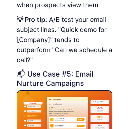
when prospects view them
💡 Pro tip:
A/B test your email
subject lines. "Quick demo for
[Company]" tends to
outperform "Can we schedule a
call?"
📬 Use Case #5: Email
Nurture Campaigns