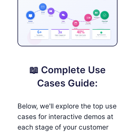
📖 Complete Use
Cases Guide:
Below, we'll explore the top use
cases for interactive demos at
each stage of your customer