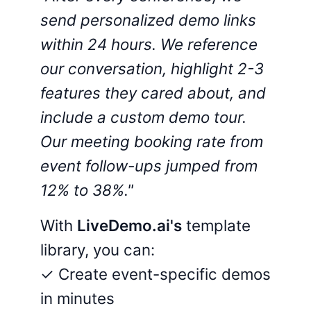
send personalized demo links
within 24 hours. We reference
our conversation, highlight 2-3
features they cared about, and
include a custom demo tour.
Our meeting booking rate from
event follow-ups jumped from
12% to 38%."
With
LiveDemo.ai's
template
library, you can:
✓ Create event-specific demos
in minutes