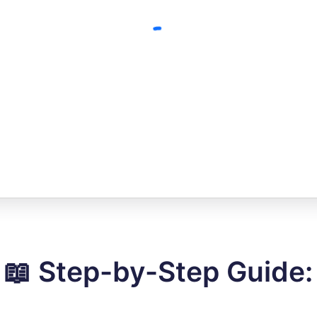
📖 Step-by-Step Guide: