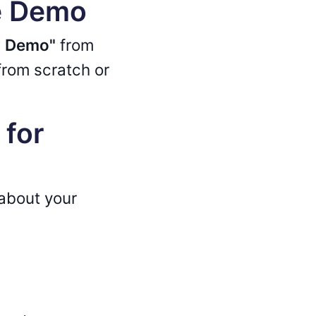
ve Demo
w Demo"
from
rom scratch or
 for
 about your