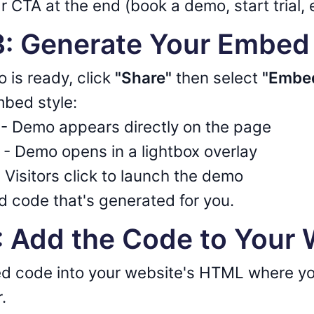
r CTA at the end (book a demo, start trial, 
 3: Generate Your Embe
 is ready, click
"Share"
then select
"Embed
bed style:
- Demo appears directly on the page
- Demo opens in a lightbox overlay
 Visitors click to launch the demo
 code that's generated for you.
4: Add the Code to Your
d code into your website's HTML where yo
.