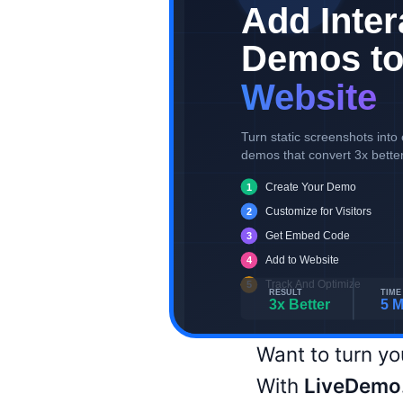
Want to turn yo
With
LiveDemo.