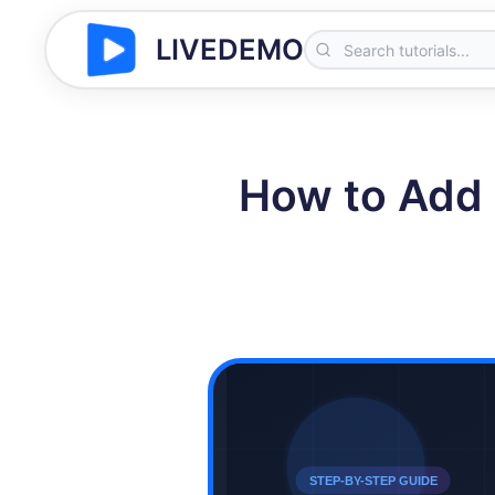
LIVEDEMO
How to Add 