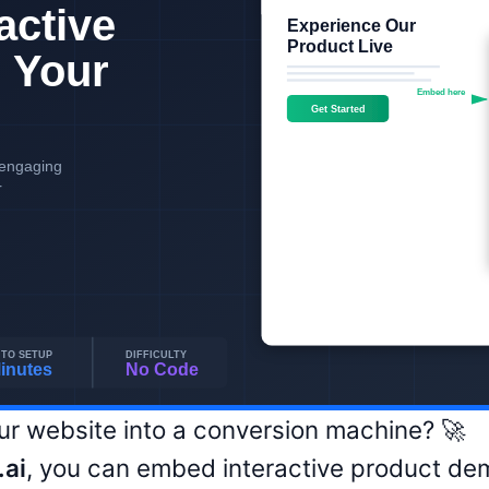
ur website into a conversion machine? 🚀
ai
, you can embed interactive product dem