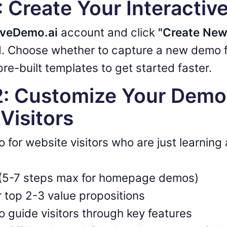
1: Create Your Interacti
iveDemo.ai
account and click
"Create Ne
. Choose whether to capture a new demo f
re-built templates to get started faster.
2: Customize Your Demo
Visitors
o for website visitors who are just learning
t (5-7 steps max for homepage demos)
 top 2-3 value propositions
to guide visitors through key features