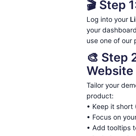
🎬 Step 
Log into your
L
your dashboard
use one of our p
🎨 Step 
Website 
Tailor your dem
product:
• Keep it shor
• Focus on your
• Add tooltips 