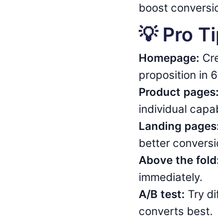
boost conversio
💡 Pro T
Homepage:
Cre
proposition in 
Product pages
individual capab
Landing pages
better conversi
Above the fold
immediately.
A/B test:
Try di
converts best.