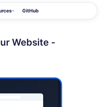
urces
GitHub
Craft a demo!
and product updates
ur Website -
uides to build faster
tor
alue of your demos
ntegration reference