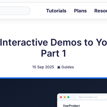
Tutorials
Plans
Reso
Blog
Tips, stories 
Tutorials
Interactive Demos to Yo
Step-by-step g
ROI Calcula
Part 1
Measure the v
Docs
Full API and i
15 Sep 2025
▣
Guides