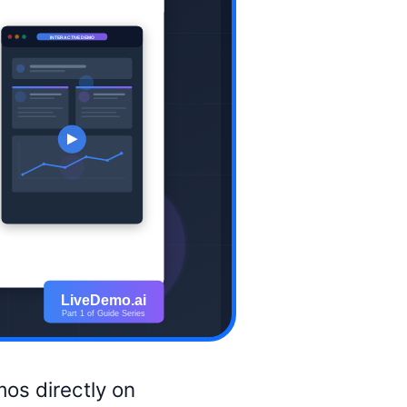
os directly on