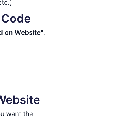
etc.)
d Code
 on Website"
.
 Website
u want the