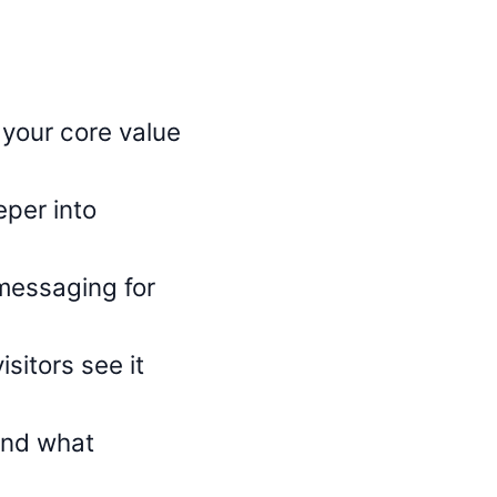
 your core value
eper into
messaging for
itors see it
find what