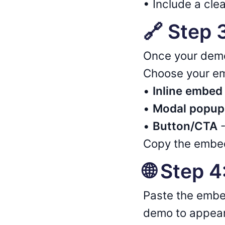
• Include a clea
🔗 Step
Once your demo
Choose your em
•
Inline embed
•
Modal popup
•
Button/CTA
-
Copy the embed
🌐 Step 
Paste the embe
demo to appear