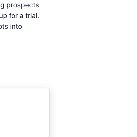
ng prospects
 for a trial.
ots into