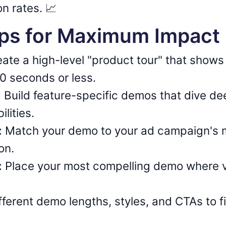
n rates. 📈
ips for Maximum Impact
ate a high-level "product tour" that shows
60 seconds or less.
:
Build feature-specific demos that dive de
ilities.
:
Match your demo to your ad campaign's 
on.
:
Place your most compelling demo where vis
fferent demo lengths, styles, and CTAs to 