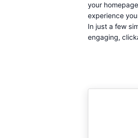
your homepage,
experience your 
In just a few si
engaging, click