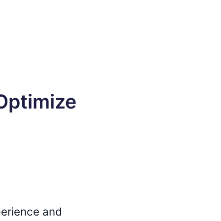
Optimize
perience and