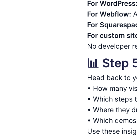
For WordPress
For Webflow:
A
For Squarespa
For custom sit
No developer re
📊 Step 
Head back to 
• How many vis
• Which steps 
• Where they d
• Which demos 
Use these insi