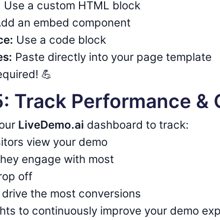
:
Use a custom HTML block
dd an embed component
ce:
Use a code block
es:
Paste directly into your page template
quired! 💪
5: Track Performance & 
your
LiveDemo.ai
dashboard to track:
itors view your demo
they engage with most
rop off
drive the most conversions
ghts to continuously improve your demo ex