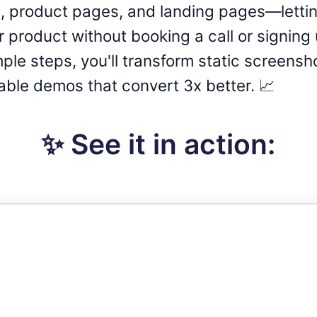
 product pages, and landing pages—letti
product without booking a call or signing up
mple steps, you'll transform static screensh
able demos that convert 3x better. 📈
✨ See it in action: