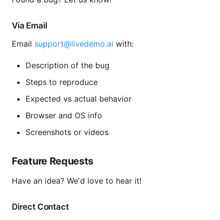
Via Email
Email
support@livedemo.ai
with:
Description of the bug
Steps to reproduce
Expected vs actual behavior
Browser and OS info
Screenshots or videos
Feature Requests
Have an idea? We'd love to hear it!
Direct Contact