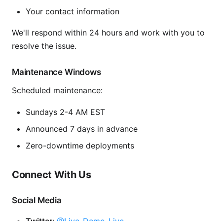
Your contact information
We'll respond within 24 hours and work with you to
resolve the issue.
Maintenance Windows
Scheduled maintenance:
Sundays 2-4 AM EST
Announced 7 days in advance
Zero-downtime deployments
Connect With Us
Social Media