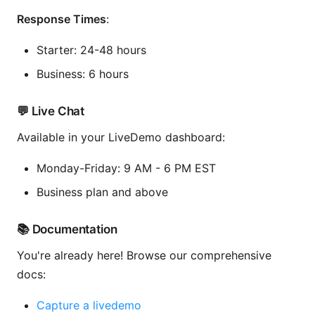
Response Times
:
Starter: 24-48 hours
Business: 6 hours
💬 Live Chat
Available in your LiveDemo dashboard:
Monday-Friday: 9 AM - 6 PM EST
Business plan and above
📚 Documentation
You're already here! Browse our comprehensive
docs:
Capture a livedemo