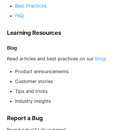
Best Practices
FAQ
Learning Resources
Blog
Read articles and best practices on our
blog
:
Product announcements
Customer stories
Tips and tricks
Industry insights
Report a Bug
Found a bug? Let us know!