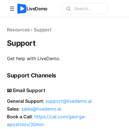
LiveDemo
Resources › Support
Support
Get help with LiveDemo.
Support Channels
📧 Email Support
General Support
:
support@livedemo.ai
Sales
:
sales@livedemo.ai
Book a Call
:
https://cal.com/george-
apostolov/30min