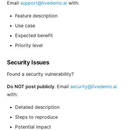
Email
support@livedemo.ai
with:
Feature description
Use case
Expected benefit
Priority level
Security Issues
Found a security vulnerability?
Do NOT post publicly
. Email
security@livedemo.ai
with:
Detailed description
Steps to reproduce
Potential impact