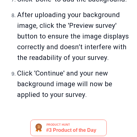
After uploading your background
image, click the 'Preview survey'
button to ensure the image displays
correctly and doesn’t interfere with
the readability of your survey.
Click 'Continue' and your new
background image will now be
applied to your survey.