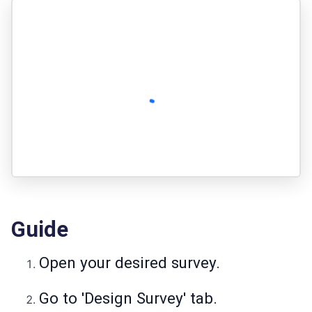
Guide
Open your desired survey.
Go to 'Design Survey' tab.