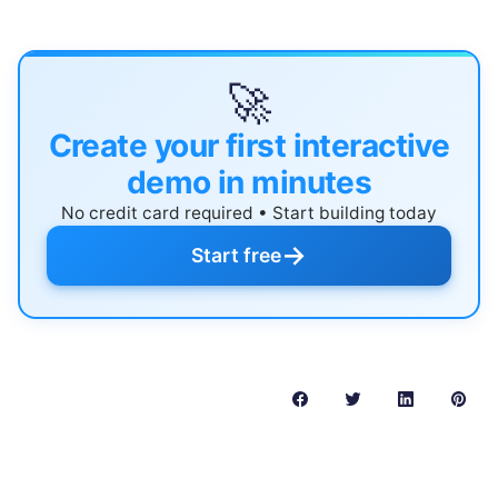
🚀
Create your first interactive
demo in minutes
No credit card required • Start building today
→
Start free