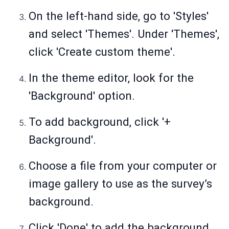
On the left-hand side, go to 'Styles'
and select 'Themes'. Under 'Themes',
click 'Create custom theme'.
In the theme editor, look for the
'Background' option.
To add background, click '+
Background'.
Choose a file from your computer or
image gallery to use as the survey’s
background.
Click 'Done' to add the background.