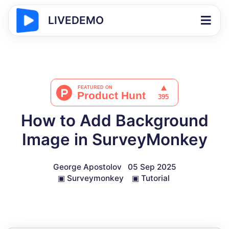
LIVEDEMO
How to Add Background
Image in SurveyMonkey
George Apostolov
05 Sep 2025
▣
Surveymonkey
▣
Tutorial