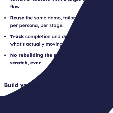
flow.
Reuse
the same demo, tailored per team,
per persona, per stage.
Track
completion and drop-off to see
what's actually moving deals forward.
No rebuilding the same demo from
scratch, ever
Build your demo hub