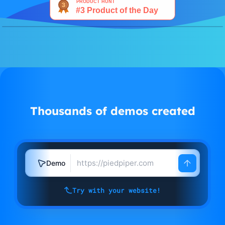
Watch demo
Thousands of demos created
Demo
Try with your website!