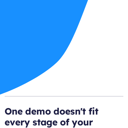
One demo doesn't fit
every stage of your