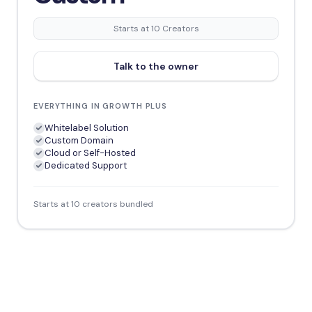
Starts at 10 Creators
Talk to the owner
EVERYTHING IN GROWTH PLUS
Whitelabel Solution
Custom Domain
Cloud or Self-Hosted
Dedicated Support
Starts at 10 creators bundled