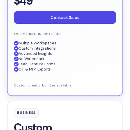
$49
Contact Sales
EVERYTHING IN PRO PLUS
Multiple Workspaces
Custom Integrations
Advanced Insights
No Watermark
Lead Capture Forms
GIF & MP4 Exports
Custom creator bundles available
BUSINESS
Custom