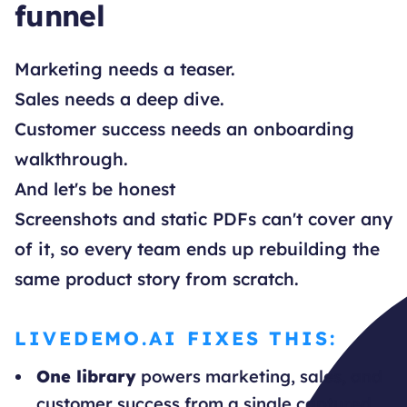
funnel
Marketing needs a teaser.
Sales needs a deep dive.
Customer success needs an onboarding
walkthrough.
And let's be honest
Screenshots and static PDFs can't cover any
of it, so every team ends up rebuilding the
same product story from scratch.
LIVEDEMO.AI FIXES THIS:
One library
powers marketing, sales, and
customer success from a single captured