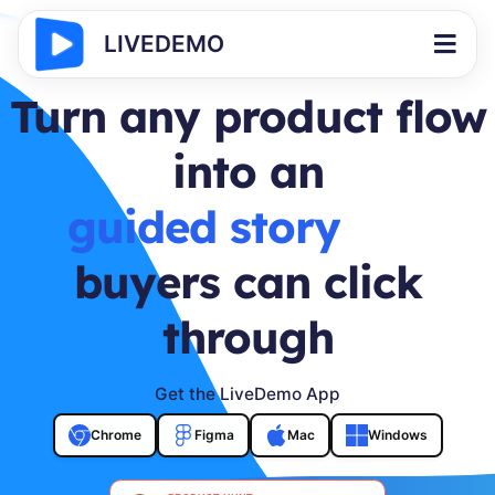
LIVEDEMO
Turn any product flow
into an
buyer journey
buyers can click
through
Get the LiveDemo App
Chrome
Figma
Mac
Windows