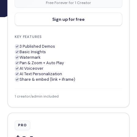
Free Forever for 1 Creator
Sign up for free
KEY FEATURES
3 Published Demos
Basic Insights
Watermark
Pan & Zoom + Auto Play
AI Voiceover
AI Text Personalization
Share & embed (link + iframe)
1 creator/admin included
PRO