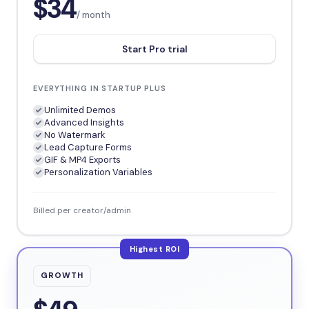
$34
/ month
Start Pro trial
EVERYTHING IN STARTUP PLUS
Unlimited Demos
Advanced Insights
No Watermark
Lead Capture Forms
GIF & MP4 Exports
Personalization Variables
Billed per creator/admin
Highest ROI
GROWTH