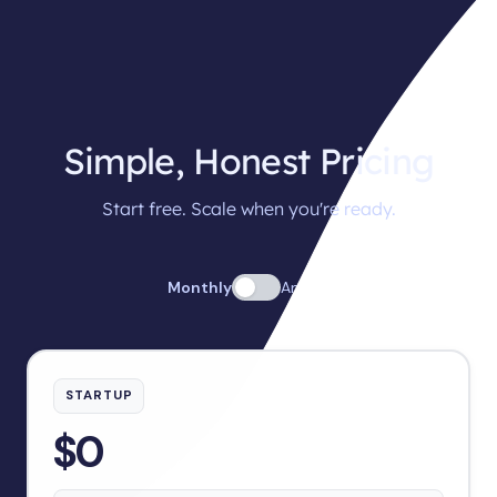
Simple, Honest Pricing
Start free. Scale when you're ready.
Monthly
Annual
STARTUP
$0