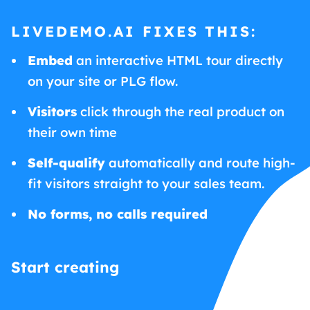
LIVEDEMO.AI FIXES THIS:
Embed
an interactive HTML tour directly
on your site or PLG flow.
Visitors
click through the real product on
their own time
Self-qualify
automatically and route high-
fit visitors straight to your sales team.
No forms, no calls required
Start creating