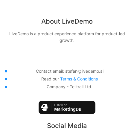
About LiveDemo
LiveDemo is a product experience platform for product-led
growth.
Contact email:
stefan@livedemo.ai
Read our
Terms & Conditions
Company - Telltrail Ltd.
Social Media