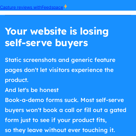
Your website is losing
self-serve buyers
Static screenshots and generic feature
pages don't let visitors experience the
product.
And let's be honest
Book-a-demo forms suck. Most self-serve
buyers won't book a call or fill out a gated
form just to see if your product fits,
so they leave without ever touching it.